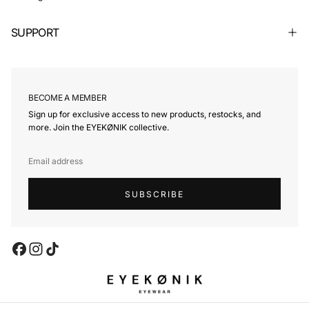
SUPPORT
BECOME A MEMBER
Sign up for exclusive access to new products, restocks, and
more. Join the EYEKØNIK collective.
EMAIL
SUBSCRIBE