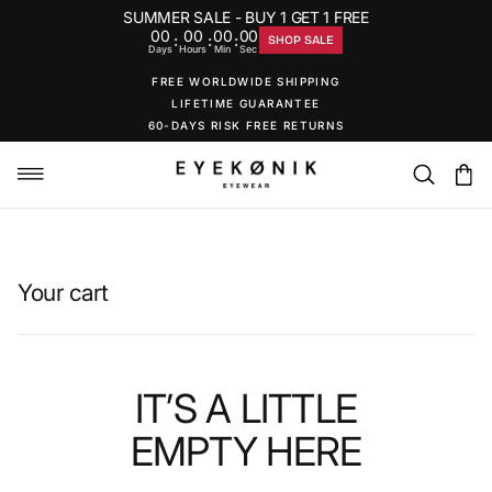
SUMMER SALE - BUY 1 GET 1 FREE
00
00
00
00
:
:
:
SHOP SALE
Days
Hours
Min
Sec
FREE WORLDWIDE SHIPPING
LIFETIME GUARANTEE
60-DAYS RISK FREE RETURNS
Your cart
IT’S A LITTLE
EMPTY
HERE