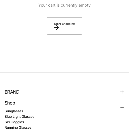
Γ
Your cart is currently empty
Start Shopping
BRAND
Shop
Sunglasses
Blue Light Glasses
Ski Goggles
Running Glasses