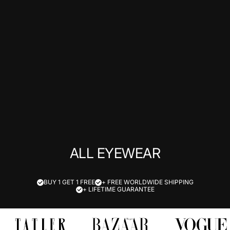
ALL EYEWEAR
BUY 1 GET 1 FREE
+ FREE WORLDWIDE SHIPPING
+ LIFETIME GUARANTEE