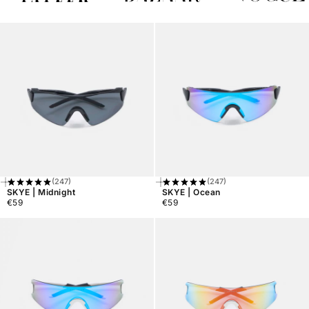
(247)
(247)
Add
Add
SKYE | Midnight
SKYE | Ocean
To
To
€59
€59
Cart
Cart
Regular
Regular
price
price