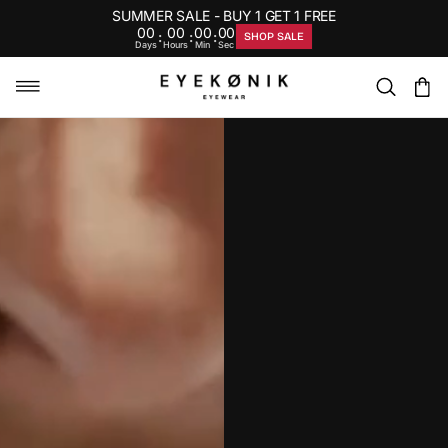
SUMMER SALE - BUY 1 GET 1 FREE
00
00
00
00
:
:
:
SHOP SALE
Days
Hours
Min
Sec