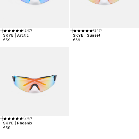
(247)
(247)
Add
Add
SKYE | Arctic
SKYE | Sunset
To
To
€59
€59
Cart
Cart
Regular
Regular
price
price
(247)
Add
SKYE | Phoenix
To
€59
Cart
Regular
price