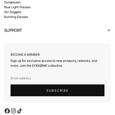
Γ
Sunglasses
Blue Light Glasses
Ski Goggles
Running Glasses
SUPPORT
BECOME A MEMBER
Sign up for exclusive access to new products, restocks, and
more. Join the EYEKØNIK collective.
EMAIL
SUBSCRIBE