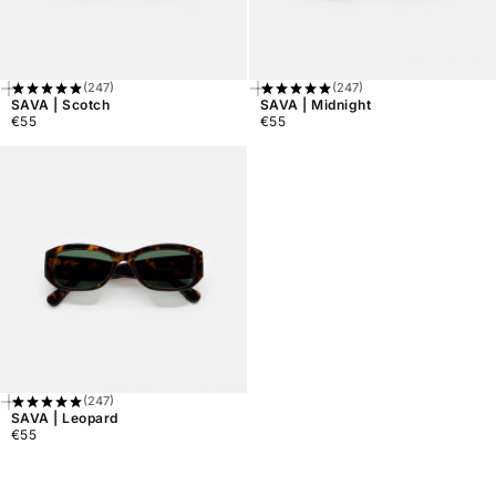
(247)
(247)
Add
Add
SAVA | Scotch
SAVA | Midnight
To
To
€55
€55
Cart
Cart
Regular
Regular
price
price
(247)
Add
SAVA | Leopard
To
€55
Cart
Regular
price