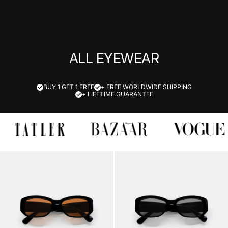
ALL EYEWEAR
BUY 1 GET 1 FREE
+ FREE WORLDWIDE SHIPPING
+ LIFETIME GUARANTEE