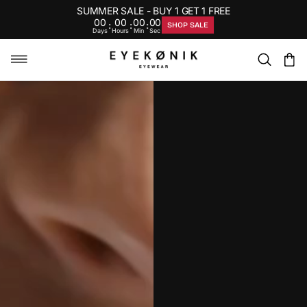
SUMMER SALE - BUY 1 GET 1 FREE
00
00
00
00
:
:
:
SHOP SALE
Days
Hours
Min
Sec