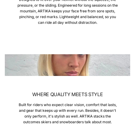
pressure, or the sliding. Engineered for long sessions on the
mountain, ARTIKA keeps your face free from sore spots,
pinching, or red marks. Lightweight and balanced, so you
can ride all day without distraction.
WHERE QUALITY MEETS STYLE
Built for riders who expect clear vision, comfort that lasts,
and gear that keeps up with every run. Besides, it doesn't
only perform, it's stylish as well. ARTIKA stacks the
outcomes skiers and snowboarders talk about most.