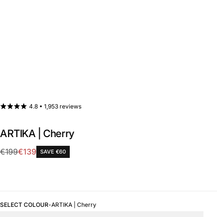
4.8 •
1,953 reviews
ARTIKA | Cherry
Sale
€199
€139
SAVE €60
Regular
price
price
SELECT COLOUR
-
ARTIKA | Cherry