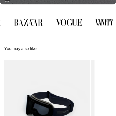
You may also like