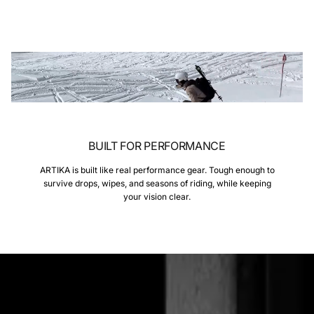
BUILT FOR PERFORMANCE
ARTIKA is built like real performance gear. Tough enough to
survive drops, wipes, and seasons of riding, while keeping
your vision clear.