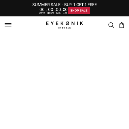
SUMMER SALE - BUY 1 GET 1 FREE
00
00
00
00
:
:
:
SHOP SALE
Days
Hours
Min
Sec