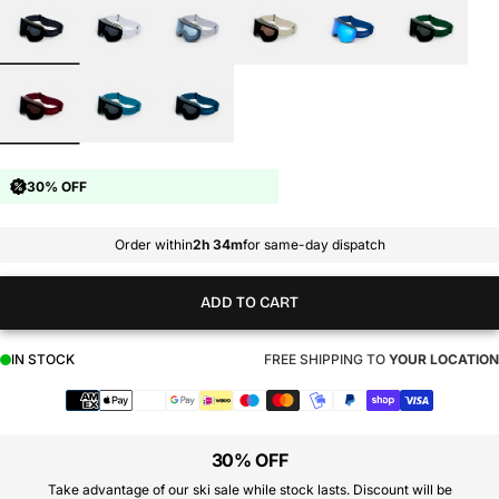
30% OFF
Order within
2h 34m
for same-day dispatch
ADD TO CART
IN STOCK
FREE SHIPPING TO
YOUR LOCATION
Payment
methods
30% OFF
Take advantage of our ski sale while stock lasts. Discount will be