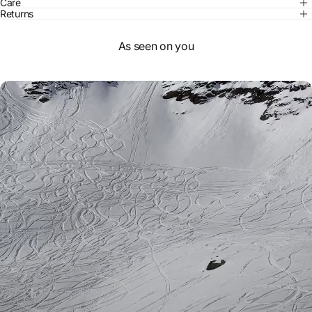
Care
Returns
As seen on you