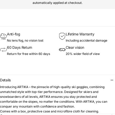
automatically applied at checkout.
Anti-fog
Lifetime Warranty
No lens fog, no vision lost
Including accidental damage
60 Days Return
Clear vision
Return for free within 60 days
20% wider field of view
Details
Introducing ARTIKA – the pinnacle of high-quality ski goggles, combining
unmatched style with top-tier performance. Designed for skiers and
snowboarders of all levels, ARTIKA ensures you stay protected and
comfortable on the slopes, no matter the conditions. With ARTIKA, you can
conquer any mountain with confidence and fashion.
Comes with a box, protective case and microfibre cloth for cleaning.