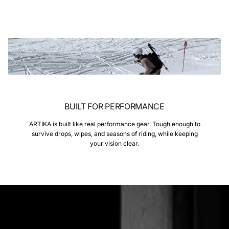
BUILT FOR PERFORMANCE
ARTIKA is built like real performance gear. Tough enough to
survive drops, wipes, and seasons of riding, while keeping
your vision clear.