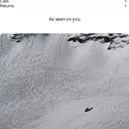
Care
Returns
As seen on you