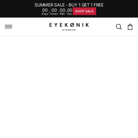
SUMMER SALE - BUY 1 GET 1 FREE
00
00
00
00
:
:
:
SHOP SALE
Days
Hours
Min
Sec