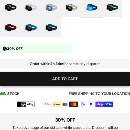
30% OFF
Order within
2h 34m
for same-day dispatch
ADD TO CART
IN STOCK
FREE SHIPPING TO
YOUR LOCATION
Payment
methods
30% OFF
Take advantage of our ski sale while stock lasts. Discount will be