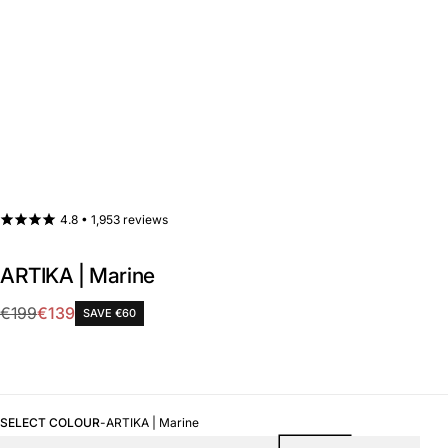
4.8 •
1,953 reviews
ARTIKA | Marine
Sale
€199
€139
SAVE €60
Regular
price
price
SELECT COLOUR
-
ARTIKA | Marine