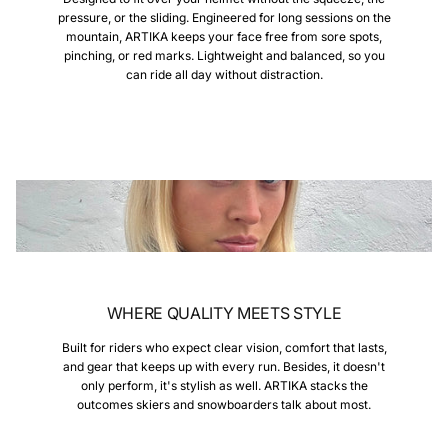
pressure, or the sliding. Engineered for long sessions on the
mountain, ARTIKA keeps your face free from sore spots,
pinching, or red marks. Lightweight and balanced, so you
can ride all day without distraction.
WHERE QUALITY MEETS STYLE
Built for riders who expect clear vision, comfort that lasts,
and gear that keeps up with every run. Besides, it doesn't
only perform, it's stylish as well. ARTIKA stacks the
outcomes skiers and snowboarders talk about most.