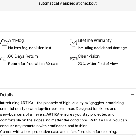
automatically applied at checkout.
Anti-fog
Lifetime Warranty
No lens fog, no vision lost
Including accidental damage
60 Days Return
Clear vision
Return for free within 60 days
20% wider field of view
Details
Introducing ARTIKA – the pinnacle of high-quality ski goggles, combining
unmatched style with top-tier performance. Designed for skiers and
snowboarders of all levels, ARTIKA ensures you stay protected and
comfortable on the slopes, no matter the conditions. With ARTIKA, you can
conquer any mountain with confidence and fashion.
Comes with a box, protective case and microfibre cloth for cleaning.