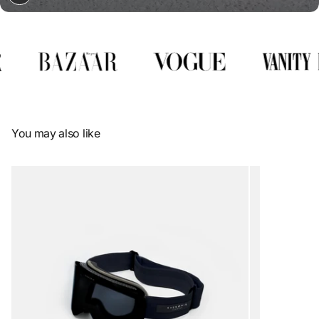
You may also like