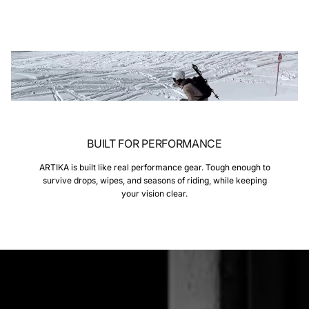
BUILT FOR PERFORMANCE
ARTIKA is built like real performance gear. Tough enough to
survive drops, wipes, and seasons of riding, while keeping
your vision clear.