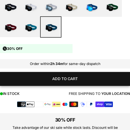
30% OFF
Order within
2h 34m
for same-day dispatch
ADD TO CART
IN STOCK
FREE SHIPPING TO
YOUR LOCATION
Payment
methods
30% OFF
Take advantage of our ski sale while stock lasts. Discount will be