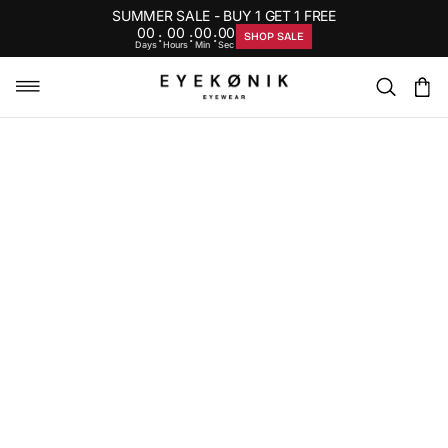
SUMMER SALE - BUY 1 GET 1 FREE
00
00
00
00
:
:
:
SHOP SALE
Days
Hours
Min
Sec