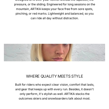
pressure, or the sliding. Engineered for long sessions on the
mountain, ARTIKA keeps your face free from sore spots,
pinching, or red marks. Lightweight and balanced, so you
can ride all day without distraction.
WHERE QUALITY MEETS STYLE
Built for riders who expect clear vision, comfort that lasts,
and gear that keeps up with every run. Besides, it doesn't
only perform, it's stylish as well. ARTIKA stacks the
outcomes skiers and snowboarders talk about most.