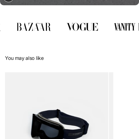
You may also like