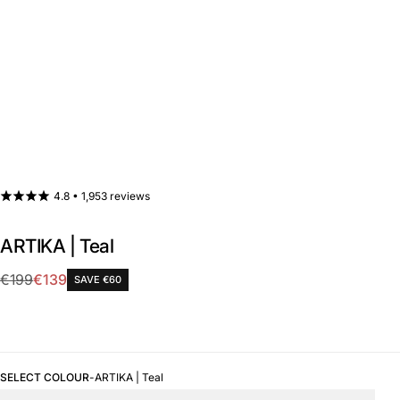
4.8 •
1,953 reviews
ARTIKA | Teal
Sale
€199
€139
SAVE €60
Regular
price
price
SELECT COLOUR
-
ARTIKA | Teal