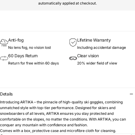
automatically applied at checkout.
Anti-fog
Lifetime Warranty
No lens fog, no vision lost
Including accidental damage
60 Days Return
Clear vision
Return for free within 60 days
20% wider field of view
Details
Introducing ARTIKA – the pinnacle of high-quality ski goggles, combining
unmatched style with top-tier performance. Designed for skiers and
snowboarders of all levels, ARTIKA ensures you stay protected and
comfortable on the slopes, no matter the conditions. With ARTIKA, you can
conquer any mountain with confidence and fashion.
Comes with a box, protective case and microfibre cloth for cleaning.