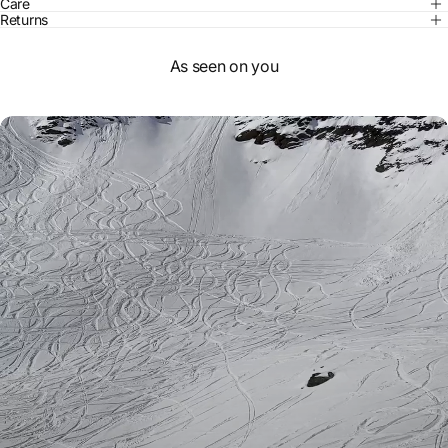
Care
Returns
As seen on you