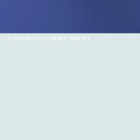
EYEWEAR YOU'LL NEVER TAKE OFF.