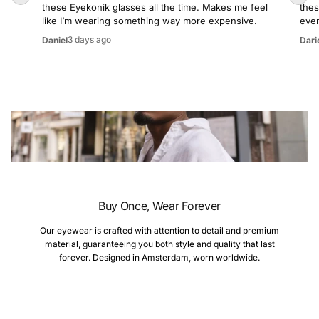
these Eyekonik glasses all the time. Makes me feel
thes
like I’m wearing something way more expensive.
even
3 days ago
Daniel
Dari
Buy Once, Wear Forever
Our eyewear is crafted with attention to detail and premium
material, guaranteeing you both style and quality that last
forever. Designed in Amsterdam, worn worldwide.