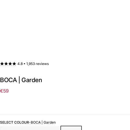
4.8 •
1,953 reviews
BOCA | Garden
€59
Regular
price
SELECT COLOUR
-
BOCA | Garden