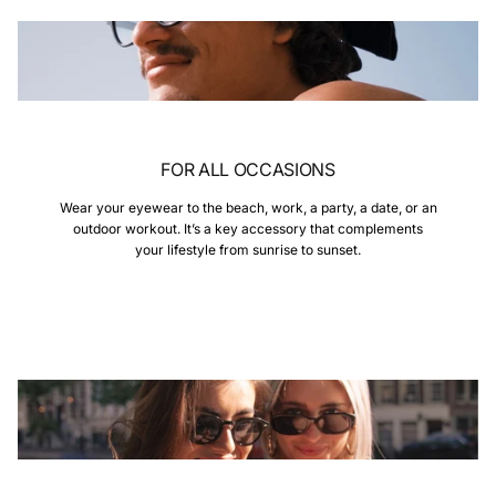
FOR ALL OCCASIONS
Wear your eyewear to the beach, work, a party, a date, or an
outdoor workout. It’s a key accessory that complements
your lifestyle from sunrise to sunset.