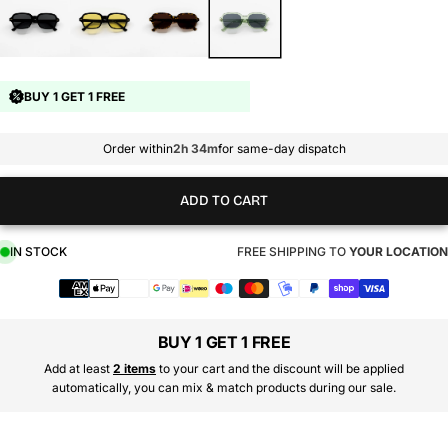
BUY 1 GET 1 FREE
Order within
2h 34m
for same-day dispatch
ADD TO CART
IN STOCK
FREE SHIPPING TO
YOUR LOCATION
Payment
methods
BUY 1 GET 1 FREE
Add at least
2 items
to your cart and the discount will be applied
automatically, you can mix & match products during our sale.