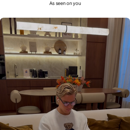
As seen on you