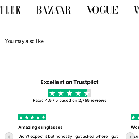
Γ
You may also like
Excellent on Trustpilot
Rated
4.5
/ 5 based on
2,755 reviews
Amazing sunglasses
Wor
Didn’t expect it but honestly I get asked where I got
Usua