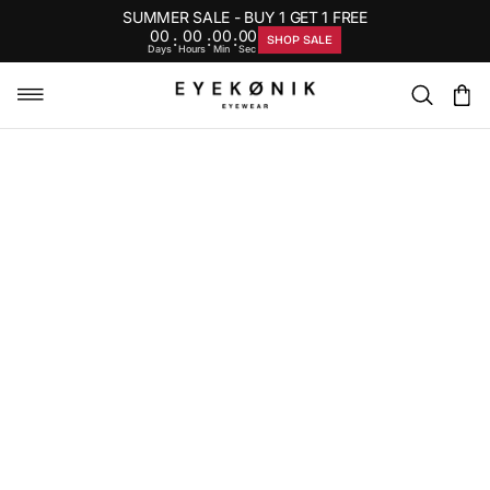
SUMMER SALE - BUY 1 GET 1 FREE
00
00
00
00
:
:
:
SHOP SALE
Days
Hours
Min
Sec