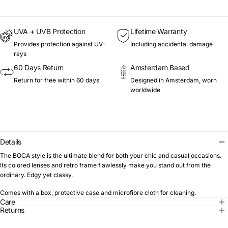
UVA + UVB Protection
Lifetime Warranty
Provides protection against UV-
Including accidental damage
rays
60 Days Return
Amsterdam Based
Return for free within 60 days
Designed in Amsterdam, worn
worldwide
Details
The BOCA style is the ultimate blend for both your chic and casual occasions.
Its colored lenses and retro frame flawlessly make you stand out from the
ordinary. Edgy yet classy.
Comes with a box, protective case and microfibre cloth for cleaning.
Care
Returns