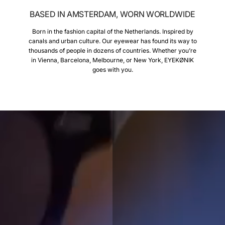
BASED IN AMSTERDAM, WORN WORLDWIDE
Born in the fashion capital of the Netherlands. Inspired by
canals and urban culture. Our eyewear has found its way to
thousands of people in dozens of countries. Whether you’re
in Vienna, Barcelona, Melbourne, or New York, EYEKØNIK
goes with you.