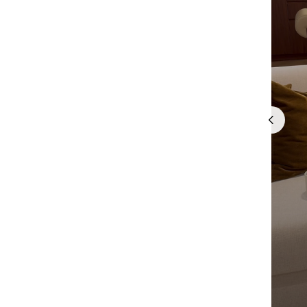
Quick cart 
em
No product has 