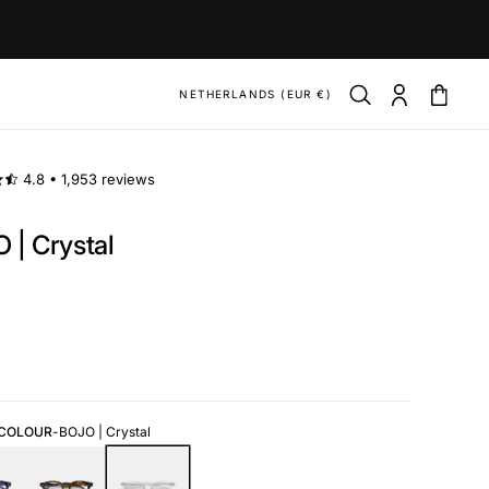
NETHERLANDS (EUR €)
4.8 •
1,953 reviews
 | Crystal
ar
 COLOUR
-
BOJO | Crystal