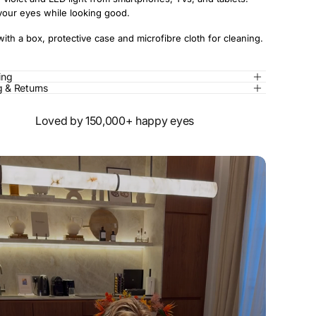
your eyes while looking good.
th a box, protective case and microfibre cloth for cleaning.
zing
g & Returns
Loved by 150,000+ happy eyes