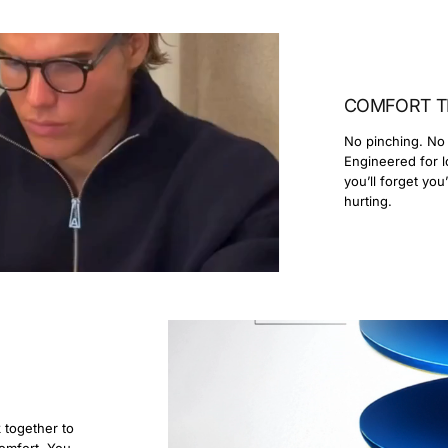
COMFORT T
No pinching. No 
Engineered for l
you’ll forget you
hurting.
k together to
comfort. You