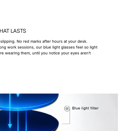
HAT LASTS
slipping. No red marks after hours at your desk.
ong work sessions, our blue light glasses feel so light
’re wearing them, until you notice your eyes aren’t