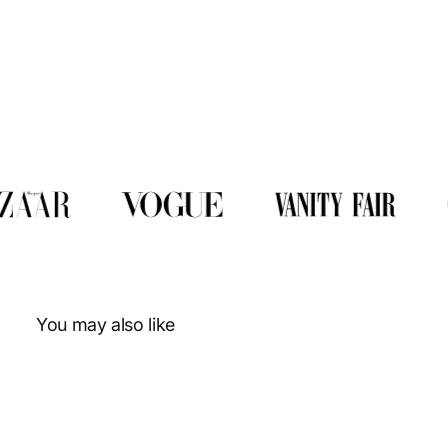
You may also like