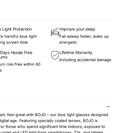
e Light Protection
Improve your sleep
ck harmful blue light
Fall asleep faster, wake up
ing screen time
energetic
Days Hassle Free
Lifetime Warranty
urns
Including accidental damage
urn risk-free within 60
s
rt, feel great with BOJO – our blue light glasses designed
digital age. Featuring specially coated lenses, BOJO is
for those who spend significant time indoors, exposed to
-violet and LED light from smartphones, TVs, and tablets.