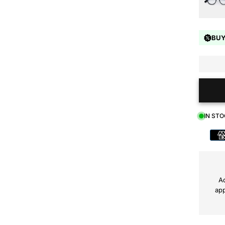
BUY
IN ST
Payment
method
Ad
app