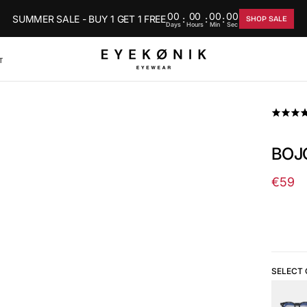
00
00
00
00
SUMMER SALE - BUY 1 GET 1 FREE
:
:
:
SHOP SALE
Days
Hours
Min
Sec
T
BOJO
€59
Regul
price
SELECT