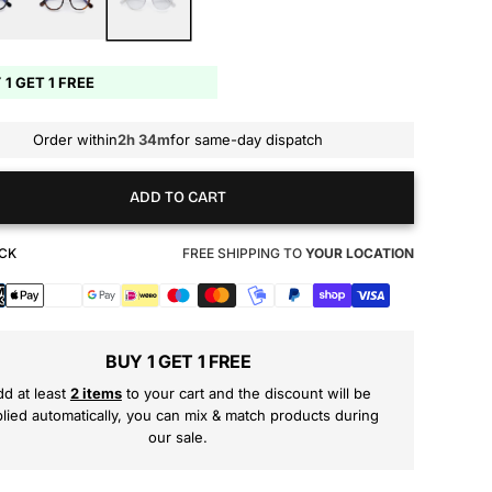
 1 GET 1 FREE
Order within
2h 34m
for same-day dispatch
ADD TO CART
OCK
FREE SHIPPING TO
YOUR LOCATION
s
BUY 1 GET 1 FREE
d at least
2 items
to your cart and the discount will be
lied automatically, you can mix & match products during
our sale.