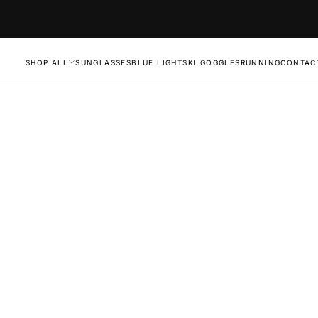
SHOP ALL
SUNGLASSES
BLUE LIGHT
SKI GOGGLES
RUNNING
CONTAC