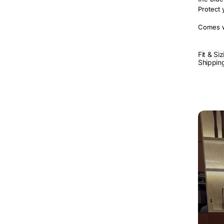
Protect 
Comes wi
Fit & Si
Shippin