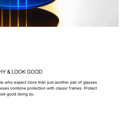
HY & LOOK GOOD
le who expect more than just another pair of glasses.
lasses combine protection with classic frames. Protect
ook good doing so.