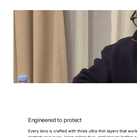
Engineered to protect
Every lens is crafted with three ultra-thin layers that wor
protect your eyes, keep colors true, and ensure lasting 