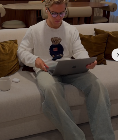
Γ
is currently
pty
been selected yet.