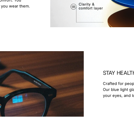
r you wear them.
STAY HEALT
Crafted for peop
Our blue light g
your eyes, and l