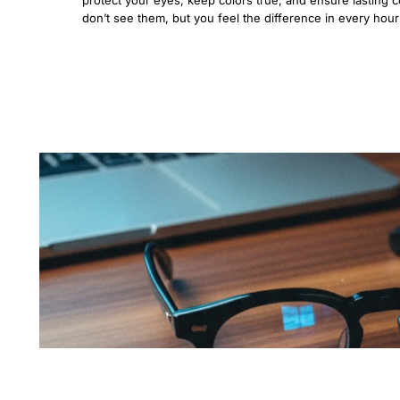
don’t see them, but you feel the difference in every hou