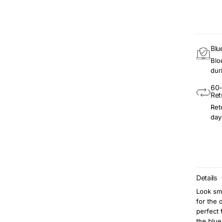
Blu
Blo
dur
60-
Ret
Ret
day
Details
Look sma
for the 
perfect 
the blue