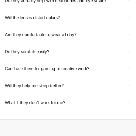
Do they actually help with headaches and eye strain?
Will the lenses distort colors?
Are they comfortable to wear all day?
Do they scratch easily?
Can I use them for gaming or creative work?
Will they help me sleep better?
What if they don’t work for me?