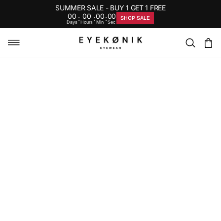
SUMMER SALE - BUY 1 GET 1 FREE
00
00
00
00
:
:
:
SHOP SALE
Days
Hours
Min
Sec