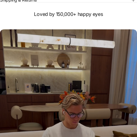
Loved by 150,000+ happy eyes