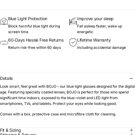
Blue Light Protection
Improve your sleep
Block harmful blue light during
Fall asleep faster, wake up
screen time
energetic
60-Days Hassle Free Returns
Lifetime Warranty
Return risk-free within 60 days
Including accidental damage
Details
Look smart, feel great with BOJO – our blue light glasses designed for the digital
age. Featuring specially coated lenses, BOJO is perfect for those who spend
significant time indoors, exposed to the blue-violet and LED light from
smartphones, TVs, and tablets. Protect your eyes while looking good.
Comes with a box, protective case and microfibre cloth for cleaning.
Fit & Sizing
Shipping & Returns