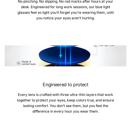
No pinching. No slipping. No red marks after hours at your
desk. Engineered for long work sessions, our blue light
glasses feel so light you’ll forget you’re wearing them, until
you notice your eyes aren’t hurting.
Engineered to protect
Every lens is crafted with three ultra-thin layers that work
together to protect your eyes, keep colors true, and ensure
lasting comfort. You don’t see them, but you feel the
difference in every hour you wear them.