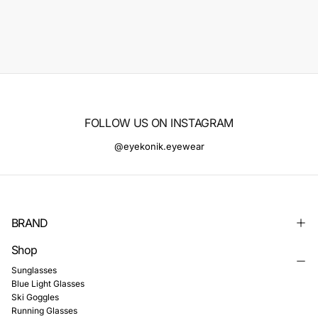
FOLLOW US ON INSTAGRAM
@eyekonik.eyewear
BRAND
Shop
Sunglasses
Blue Light Glasses
Ski Goggles
Running Glasses