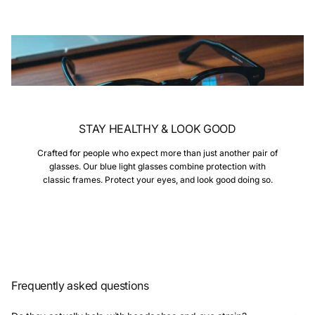
STAY HEALTHY & LOOK GOOD
Crafted for people who expect more than just another pair of
glasses. Our blue light glasses combine protection with
classic frames. Protect your eyes, and look good doing so.
Frequently asked questions