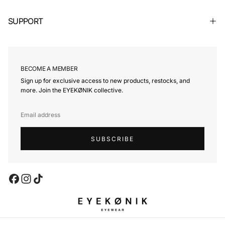
SUPPORT
BECOME A MEMBER
Sign up for exclusive access to new products, restocks, and
more. Join the EYEKØNIK collective.
EMAIL
SUBSCRIBE