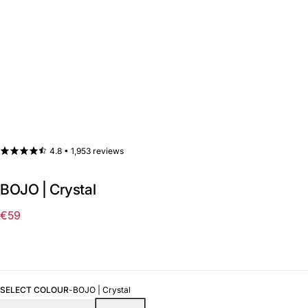
4.8 •
1,953 reviews
BOJO | Crystal
€59
Regular
price
SELECT COLOUR
-
BOJO | Crystal