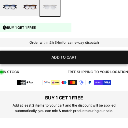
BUY 1 GET 1 FREE
Order within
2h 34m
for same-day dispatch
ADD TO CART
IN STOCK
FREE SHIPPING TO
YOUR LOCATION
Payment
methods
BUY 1 GET 1 FREE
Add at least
2 items
to your cart and the discount will be applied
automatically, you can mix & match products during our sale.