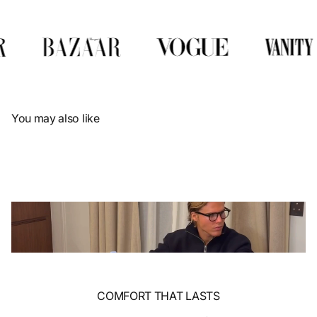
Γ
You may also like
COMFORT THAT LASTS