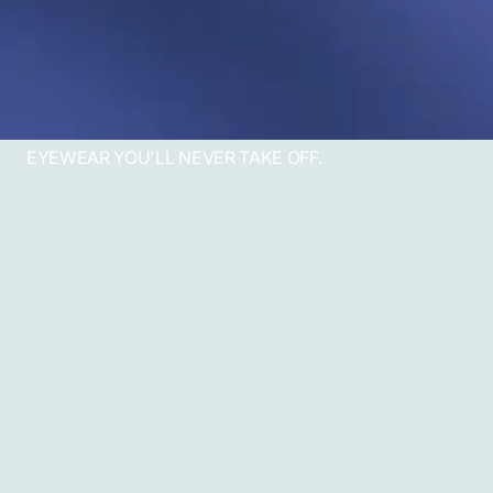
EYEWEAR YOU'LL NEVER TAKE OFF.