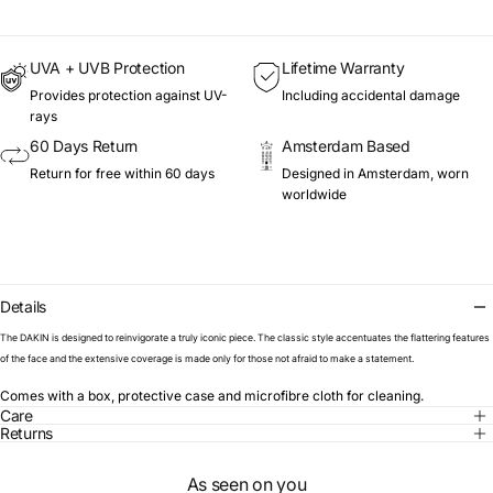
UVA + UVB Protection
Lifetime Warranty
Provides protection against UV-
Including accidental damage
rays
60 Days Return
Amsterdam Based
Return for free within 60 days
Designed in Amsterdam, worn
worldwide
Details
The DAKIN is designed to reinvigorate a truly iconic piece. The classic style accentuates the flattering features
of the face and the extensive coverage is made only for those not afraid to make a statement.
Comes with a box, protective case and microfibre cloth for cleaning.
Care
Returns
As seen on you