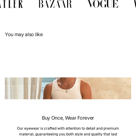
Γ
You may also like
Buy Once, Wear Forever
Our eyewear is crafted with attention to detail and premium
material, guaranteeing you both style and quality that last