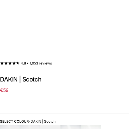
4.8 •
1,953 reviews
DAKIN | Scotch
€59
Regular
price
SELECT COLOUR
-
DAKIN | Scotch