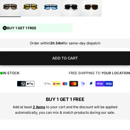
BUY 1 GET 1 FREE
Order within
2h 34m
for same-day dispatch
ADD TO CART
IN STOCK
FREE SHIPPING TO
YOUR LOCATION
Payment
methods
BUY 1 GET 1 FREE
Add at least
2 items
to your cart and the discount will be applied
automatically, you can mix & match products during our sale.