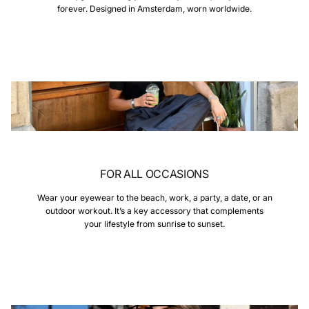
forever. Designed in Amsterdam, worn worldwide.
FOR ALL OCCASIONS
Wear your eyewear to the beach, work, a party, a date, or an
outdoor workout. It’s a key accessory that complements
your lifestyle from sunrise to sunset.