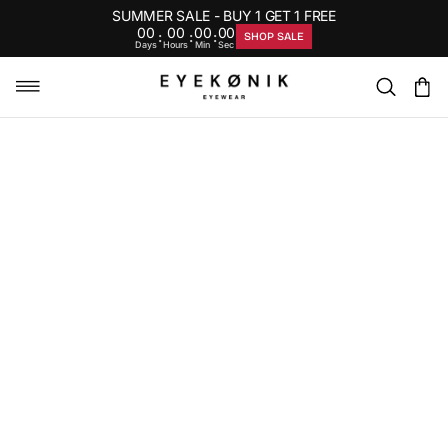
SUMMER SALE - BUY 1 GET 1 FREE
00
00
00
00
:
:
:
SHOP SALE
Days
Hours
Min
Sec