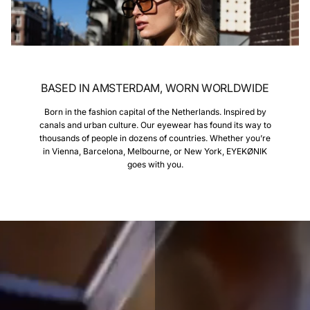
BASED IN AMSTERDAM, WORN WORLDWIDE
Born in the fashion capital of the Netherlands. Inspired by
canals and urban culture. Our eyewear has found its way to
thousands of people in dozens of countries. Whether you’re
in Vienna, Barcelona, Melbourne, or New York, EYEKØNIK
goes with you.