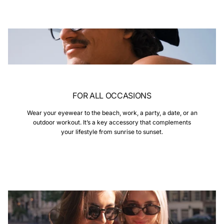
FOR ALL OCCASIONS
Wear your eyewear to the beach, work, a party, a date, or an
outdoor workout. It’s a key accessory that complements
your lifestyle from sunrise to sunset.