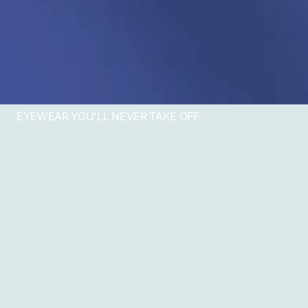
EYEWEAR YOU'LL NEVER TAKE OFF.