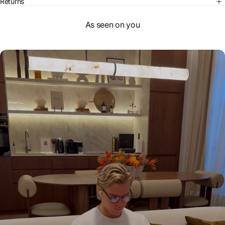
Returns
As seen on you