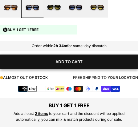
BUY 1 GET 1 FREE
Order within
2h 34m
for same-day dispatch
ADD TO CART
ALMOST OUT OF STOCK
FREE SHIPPING TO
YOUR LOCATION
Payment
methods
BUY 1 GET 1 FREE
Add at least
2 items
to your cart and the discount will be applied
automatically, you can mix & match products during our sale.