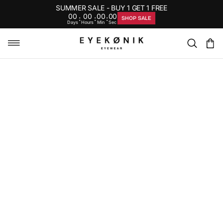
SUMMER SALE - BUY 1 GET 1 FREE
00
00
00
00
:
:
:
SHOP SALE
Days
Hours
Min
Sec