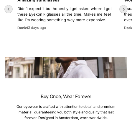
Didn’t expect it but honestly I get asked where I got
Usua
these Eyekonik glasses all the time. Makes me feel
thes
like I’m wearing something way more expensive.
even
3 days ago
Daniel
Dari
Buy Once, Wear Forever
Our eyewear is crafted with attention to detail and premium
material, guaranteeing you both style and quality that last
forever. Designed in Amsterdam, worn worldwide.