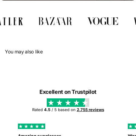
Γ
You may also like
Excellent on Trustpilot
Rated
4.5
/ 5 based on
2,755 reviews
Amazing sunglasses
Wor