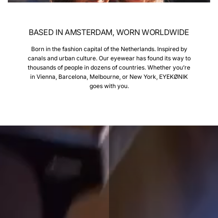
BASED IN AMSTERDAM, WORN WORLDWIDE
Born in the fashion capital of the Netherlands. Inspired by
canals and urban culture. Our eyewear has found its way to
thousands of people in dozens of countries. Whether you’re
in Vienna, Barcelona, Melbourne, or New York, EYEKØNIK
goes with you.