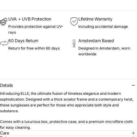
UVA + UVB Protection
Lifetime Warranty
Provides protection against UV-
Including accidental damage
rays
60 Days Return
Amsterdam Based
Return for free within 60 days
Designed in Amsterdam, worn
worldwide
Details
Introducing ELLE, the ultimate fusion of timeless elegance and modern
sophistication. Designed with a thick aviator frame and a contemporary twist,
these sunglasses are perfect for those who appreciate both style and
substance.
Comes with a luxurious box, protective case, and a premium microfibre cloth
for easy cleaning.
Care