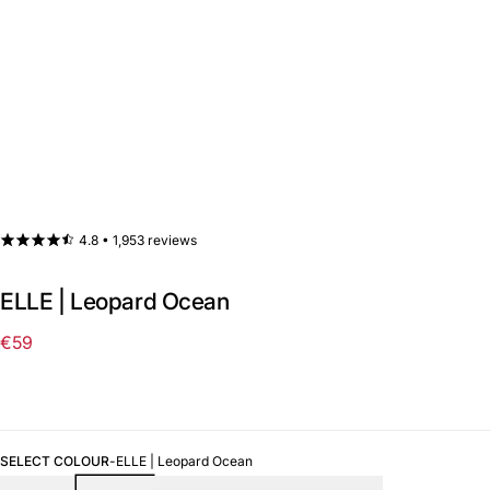
4.8 •
1,953 reviews
ELLE | Leopard Ocean
€59
Regular
price
SELECT COLOUR
-
ELLE | Leopard Ocean