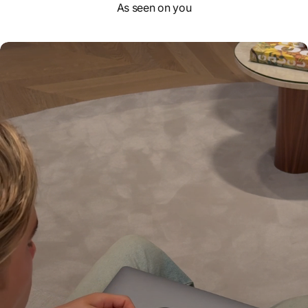
As seen on you