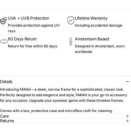
UVA + UVB Protection
Lifetime Warranty
Provides protection against UV-
Including accidental damage
rays
60 Days Return
Amsterdam Based
Return for free within 60 days
Designed in Amsterdam, worn
worldwide
Details
Introducing FARAH – a sleek, narrow frame for a sophisticated, classic look.
Perfectly designed to add elegance and style, FARAH is your go-to accessory
for any occasion. Upgrade your eyewear game with these timeless frames.
Comes with a box, protective case and microfibre cloth for cleaning.
Care
Returns