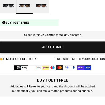
BUY 1 GET 1 FREE
Order within
2h 34m
for same-day dispatch
ADD TO CART
ALMOST OUT OF STOCK
FREE SHIPPING TO
YOUR LOCATION
Payment
methods
BUY 1 GET 1 FREE
Add at least
2 items
to your cart and the discount will be applied
automatically, you can mix & match products during our sale.