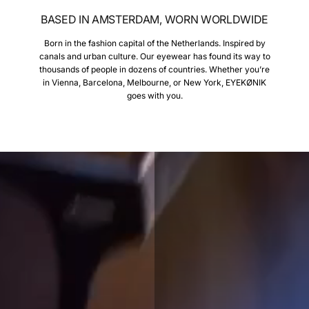
BASED IN AMSTERDAM, WORN WORLDWIDE
Born in the fashion capital of the Netherlands. Inspired by
canals and urban culture. Our eyewear has found its way to
thousands of people in dozens of countries. Whether you’re
in Vienna, Barcelona, Melbourne, or New York, EYEKØNIK
goes with you.