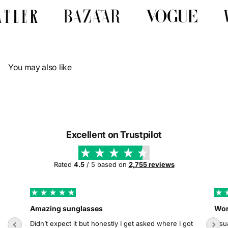
Γ
You may also like
Excellent on Trustpilot
Rated
4.5
/ 5 based on
2,755 reviews
Amazing sunglasses
Wor
Didn’t expect it but honestly I get asked where I got
Usua