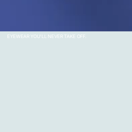
EYEWEAR YOU'LL NEVER TAKE OFF.