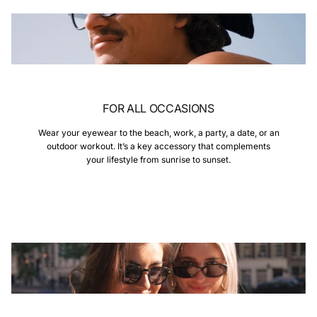
FOR ALL OCCASIONS
Wear your eyewear to the beach, work, a party, a date, or an
outdoor workout. It’s a key accessory that complements
your lifestyle from sunrise to sunset.