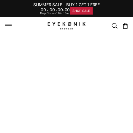
SUMMER SALE - BUY 1 GET 1 FREE
00
00
00
00
:
:
:
SHOP SALE
Days
Hours
Min
Sec