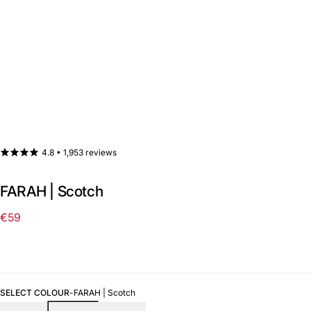
4.8 •
1,953 reviews
FARAH | Scotch
€59
Regular
price
SELECT COLOUR
-
FARAH | Scotch