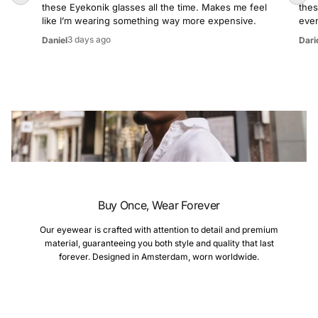
these Eyekonik glasses all the time. Makes me feel
thes
like I’m wearing something way more expensive.
even
3 days ago
Daniel
Dari
Buy Once, Wear Forever
Our eyewear is crafted with attention to detail and premium
material, guaranteeing you both style and quality that last
forever. Designed in Amsterdam, worn worldwide.