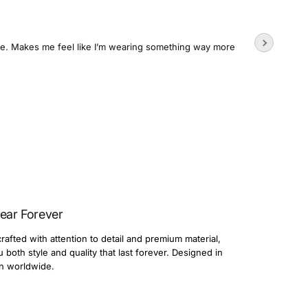
Wore the
time. Makes me feel like I’m wearing something way more
Usually su
3 day
Dario
ear Forever
rafted with attention to detail and premium material,
both style and quality that last forever. Designed in
n worldwide.