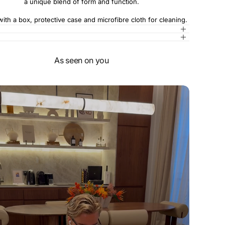
a unique blend of form and function.
th a box, protective case and microfibre cloth for cleaning.
As seen on you