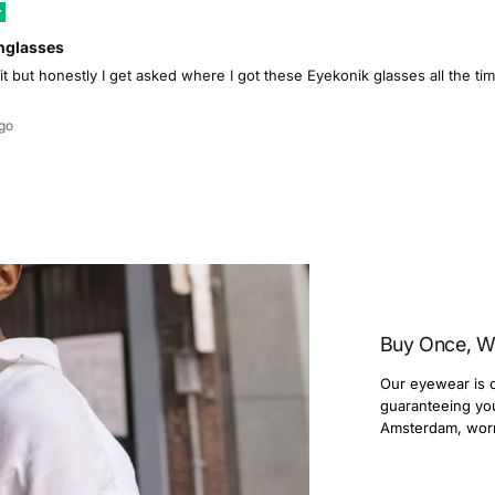
nglasses
 it but honestly I get asked where I got these Eyekonik glasses all the 
go
Buy Once, W
Our eyewear is c
guaranteeing you 
Amsterdam, wor