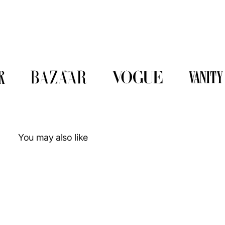
You may also like