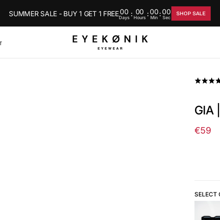
00
00
00
00
SUMMER SALE - BUY 1 GET 1 FREE
:
:
:
SHOP SALE
Days
Hours
Min
Sec
T
GIA 
€59
Regul
price
SELECT