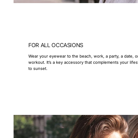
FOR ALL OCCASIONS
Wear your eyewear to the beach, work, a party, a date, o
workout. It’s a key accessory that complements your lifes
to sunset.