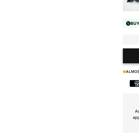
BUY
ALMOS
Payment
method
Ad
app