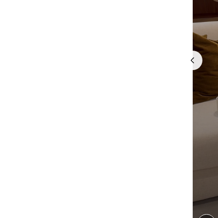
Quick cart 
em
No product has 