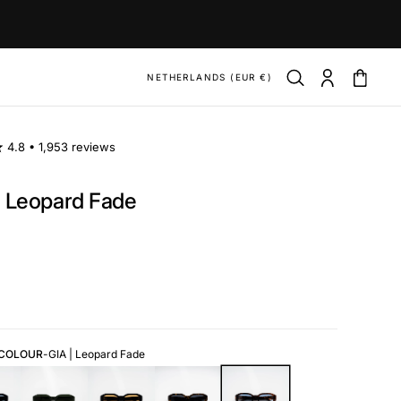
NETHERLANDS (EUR €)
4.8 •
1,953 reviews
| Leopard Fade
ar
 COLOUR
-
GIA | Leopard Fade