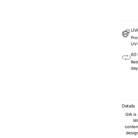
UVA
Pro
UV-
60 
Ret
day
Details
GIA is
Wi
contem
design