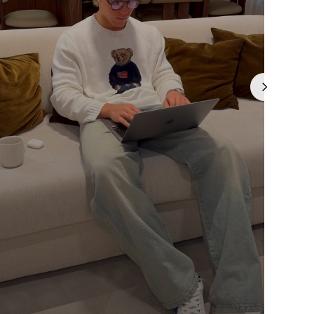
Γ
is currently
pty
been selected yet.