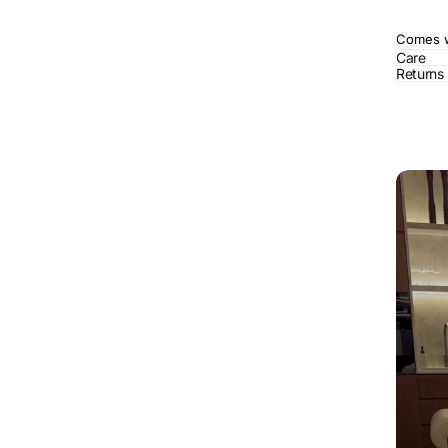
Comes wi
Care
Returns