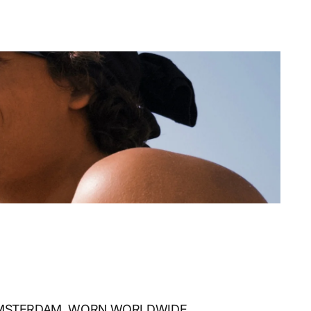
AMSTERDAM, WORN WORLDWIDE