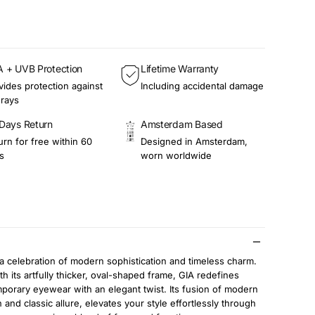
 + UVB Protection
Lifetime Warranty
vides protection against
Including accidental damage
rays
Days Return
Amsterdam Based
urn for free within 60
Designed in Amsterdam,
s
worn worldwide
 a celebration of modern sophistication and timeless charm.
th its artfully thicker, oval-shaped frame, GIA redefines
porary eyewear with an elegant twist. Its fusion of modern
 and classic allure, elevates your style effortlessly through