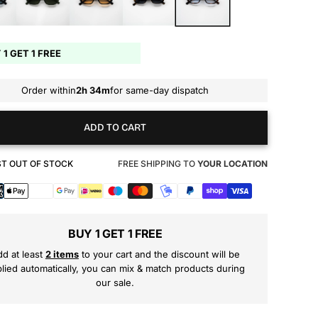
 1 GET 1 FREE
Order within
2h 34m
for same-day dispatch
ADD TO CART
T OUT OF STOCK
FREE SHIPPING TO
YOUR LOCATION
s
BUY 1 GET 1 FREE
d at least
2 items
to your cart and the discount will be
lied automatically, you can mix & match products during
our sale.