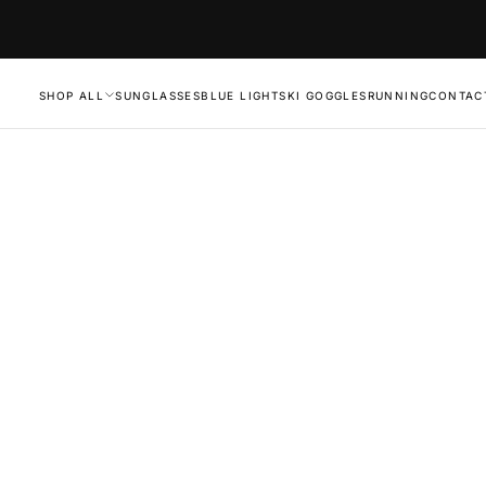
SHOP ALL
SUNGLASSES
BLUE LIGHT
SKI GOGGLES
RUNNING
CONTAC