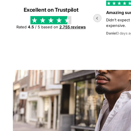
Excellent on Trustpilot
Amazing su
Didn’t expect
expensive.
Rated
4.5
/ 5 based on
2,755 reviews
3 days a
Daniel