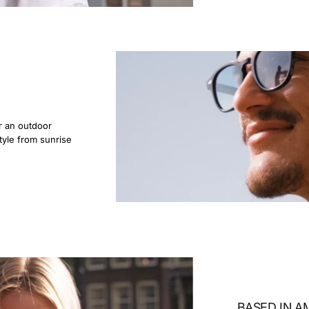
r an outdoor
tyle from sunrise
BASED IN 