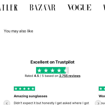
Γ
You may also like
Excellent on Trustpilot
Rated
4.5
/ 5 based on
2,755 reviews
Amazing sunglasses
Wor
Didn’t expect it but honestly I get asked where I got
Usua