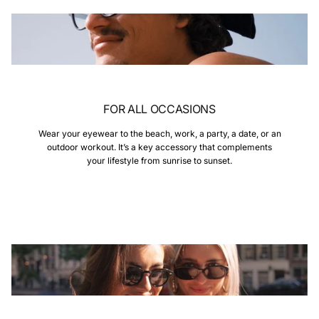
FOR ALL OCCASIONS
Wear your eyewear to the beach, work, a party, a date, or an
outdoor workout. It’s a key accessory that complements
your lifestyle from sunrise to sunset.