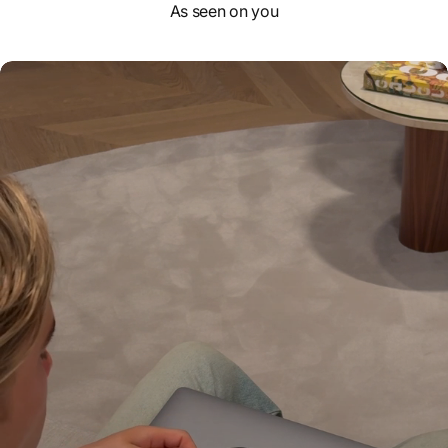
As seen on you