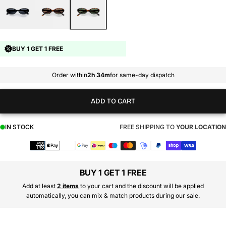
BUY 1 GET 1 FREE
Order within
2h 34m
for same-day dispatch
ADD TO CART
IN STOCK
FREE SHIPPING TO
YOUR LOCATION
Payment
methods
BUY 1 GET 1 FREE
Add at least
2 items
to your cart and the discount will be applied
automatically, you can mix & match products during our sale.