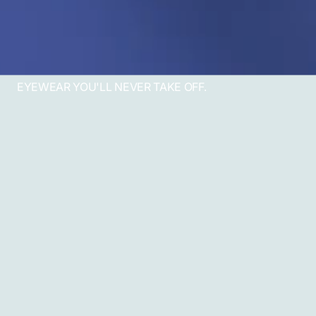
EYEWEAR YOU'LL NEVER TAKE OFF.