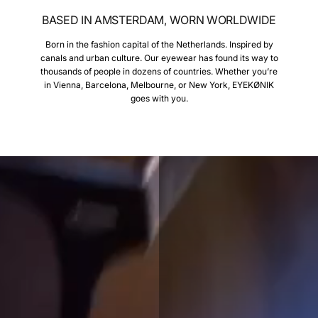
BASED IN AMSTERDAM, WORN WORLDWIDE
Born in the fashion capital of the Netherlands. Inspired by
canals and urban culture. Our eyewear has found its way to
thousands of people in dozens of countries. Whether you’re
in Vienna, Barcelona, Melbourne, or New York, EYEKØNIK
goes with you.