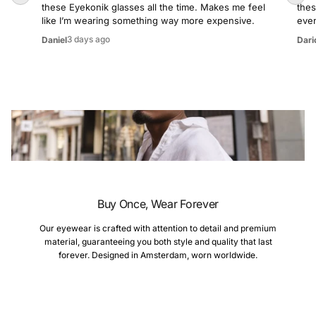
these Eyekonik glasses all the time. Makes me feel
thes
like I’m wearing something way more expensive.
even
3 days ago
Daniel
Dari
Buy Once, Wear Forever
Our eyewear is crafted with attention to detail and premium
material, guaranteeing you both style and quality that last
forever. Designed in Amsterdam, worn worldwide.