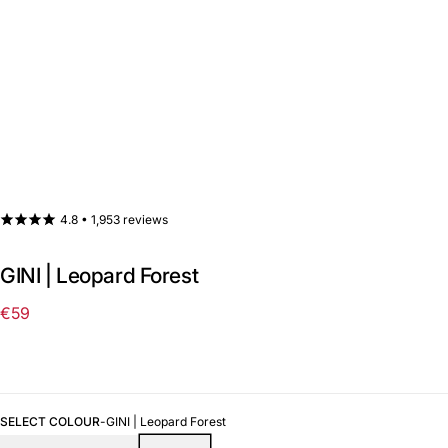
4.8 •
1,953 reviews
GINI | Leopard Forest
€59
Regular
price
SELECT COLOUR
-
GINI | Leopard Forest