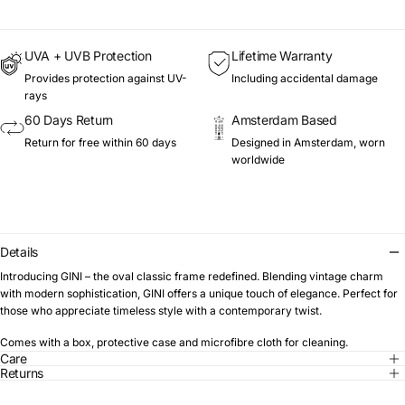
UVA + UVB Protection
Lifetime Warranty
Provides protection against UV-
Including accidental damage
rays
60 Days Return
Amsterdam Based
Return for free within 60 days
Designed in Amsterdam, worn
worldwide
Details
Introducing GINI – the oval classic frame redefined. Blending vintage charm
with modern sophistication, GINI offers a unique touch of elegance. Perfect for
those who appreciate timeless style with a contemporary twist.
Comes with a box, protective case and microfibre cloth for cleaning.
Care
Returns