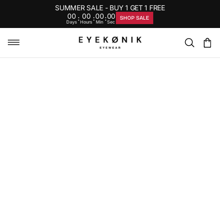
SUMMER SALE - BUY 1 GET 1 FREE
00
00
00
00
:
:
:
SHOP SALE
Days
Hours
Min
Sec