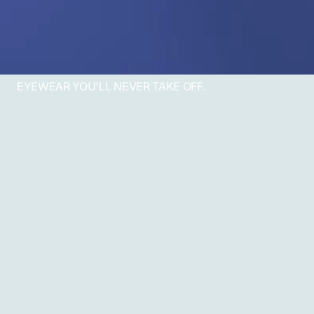
EYEWEAR YOU'LL NEVER TAKE OFF.