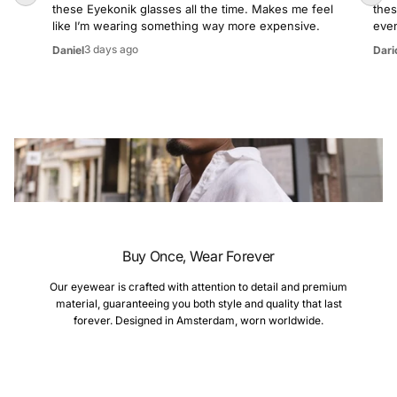
these Eyekonik glasses all the time. Makes me feel
thes
like I’m wearing something way more expensive.
even
3 days ago
Daniel
Dari
Buy Once, Wear Forever
Our eyewear is crafted with attention to detail and premium
material, guaranteeing you both style and quality that last
forever. Designed in Amsterdam, worn worldwide.