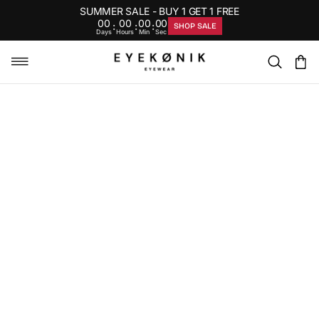
SUMMER SALE - BUY 1 GET 1 FREE
00
00
00
00
:
:
:
SHOP SALE
Days
Hours
Min
Sec