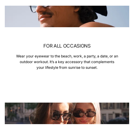
FOR ALL OCCASIONS
Wear your eyewear to the beach, work, a party, a date, or an
outdoor workout. It’s a key accessory that complements
your lifestyle from sunrise to sunset.