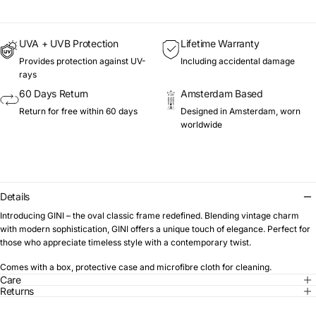
UVA + UVB Protection
Lifetime Warranty
Provides protection against UV-
Including accidental damage
rays
60 Days Return
Amsterdam Based
Return for free within 60 days
Designed in Amsterdam, worn
worldwide
Details
Introducing GINI – the oval classic frame redefined. Blending vintage charm
with modern sophistication, GINI offers a unique touch of elegance. Perfect for
those who appreciate timeless style with a contemporary twist.
Comes with a box, protective case and microfibre cloth for cleaning.
Care
Returns