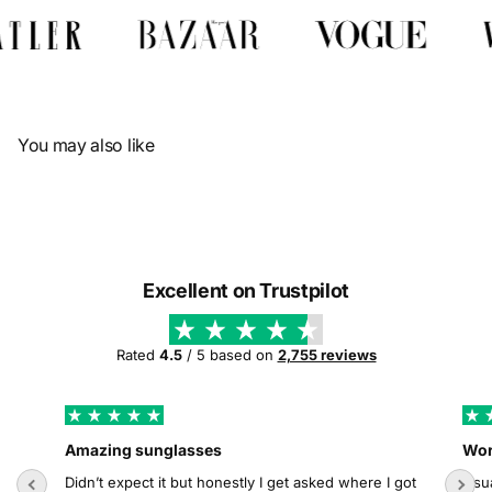
Γ
You may also like
Excellent on Trustpilot
Rated
4.5
/ 5 based on
2,755 reviews
Amazing sunglasses
Wor
Didn’t expect it but honestly I get asked where I got
Usua