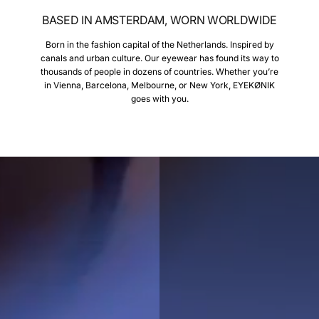
BASED IN AMSTERDAM, WORN WORLDWIDE
Born in the fashion capital of the Netherlands. Inspired by
canals and urban culture. Our eyewear has found its way to
thousands of people in dozens of countries. Whether you’re
in Vienna, Barcelona, Melbourne, or New York, EYEKØNIK
goes with you.