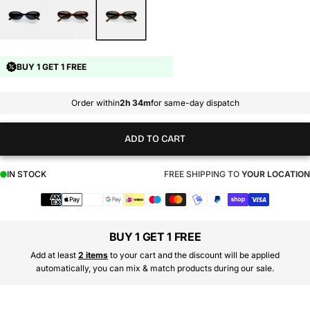
BUY 1 GET 1 FREE
Order within
2h 34m
for same-day dispatch
ADD TO CART
IN STOCK
FREE SHIPPING TO
YOUR LOCATION
Payment
methods
BUY 1 GET 1 FREE
Add at least
2 items
to your cart and the discount will be applied
automatically, you can mix & match products during our sale.