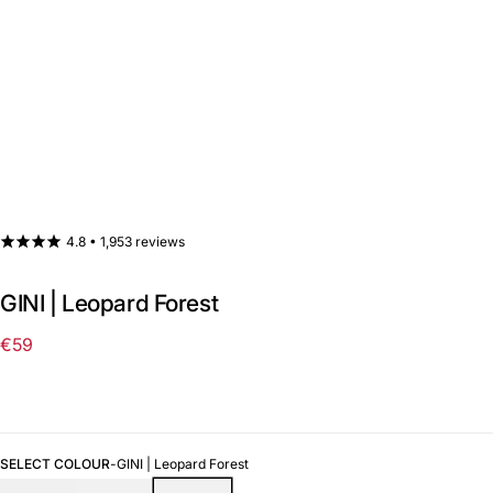
4.8 •
1,953 reviews
GINI | Leopard Forest
€59
Regular
price
SELECT COLOUR
-
GINI | Leopard Forest