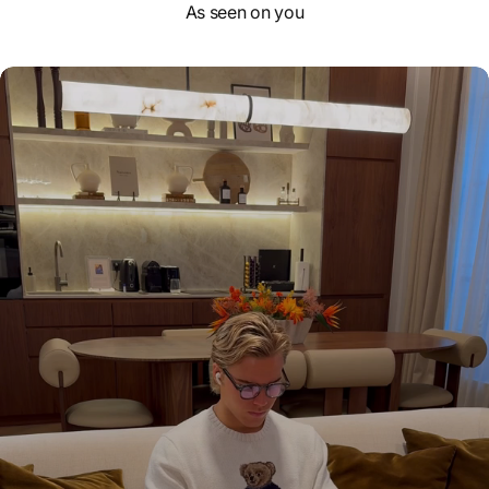
As seen on you