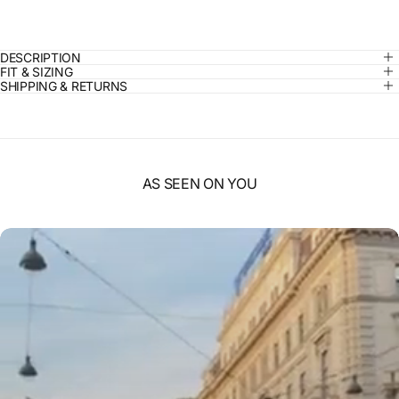
DESCRIPTION
FIT & SIZING
SHIPPING & RETURNS
AS SEEN ON YOU