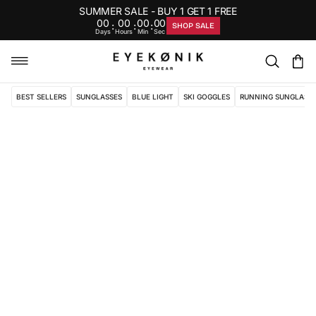
SUMMER SALE - BUY 1 GET 1 FREE
00
00
00
00
:
:
:
SHOP SALE
Days
Hours
Min
Sec
BEST SELLERS
SUNGLASSES
BLUE LIGHT
SKI GOGGLES
RUNNING SUNGLASS