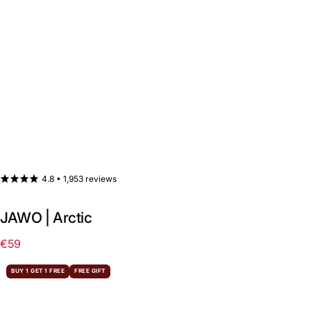
4.8 •
1,953 reviews
JAWO | Arctic
€59
Regular
price
BUY 1 GET 1 FREE
FREE GIFT