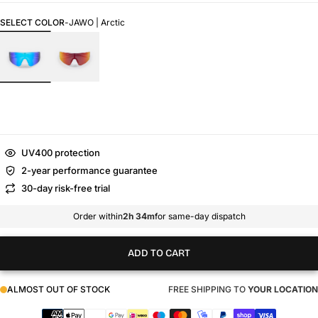
SELECT COLOR
-
JAWO | Arctic
UV400 protection
2-year performance guarantee
30-day risk-free trial
Order within
2h 34m
for same-day dispatch
ADD TO CART
ALMOST OUT OF STOCK
FREE SHIPPING TO
YOUR LOCATION
Payment