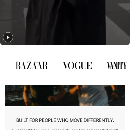
Γ
BUILT FOR PEOPLE WHO MOVE DIFFERENTLY.