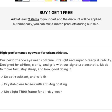
methods
BUY 1 GET 1 FREE
Add at least
2 items
to your cart and the discount will be applied
automatically, you can mix & match products during our sale.
High-performance eyewear for urban athletes.
Our performance eyewear combine ultralight and impact-ready durability.
Designed for airflow, clarity, and grip with our signature aesthetic. Made
to move fast, stay sharp, and look good doing it.
Sweat-resistant, anti-slip fit
Crystal-clear lenses with anti-fog coating
Ultralight TR90 frame for all-day wear