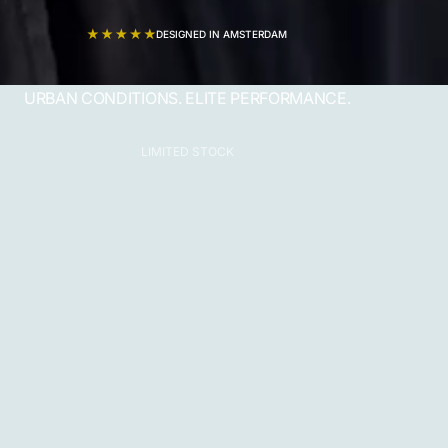
DESIGNED IN AMSTERDAM
URBAN CONDITIONS. ELITE PERFORMANCE.
LIMITED STOCK