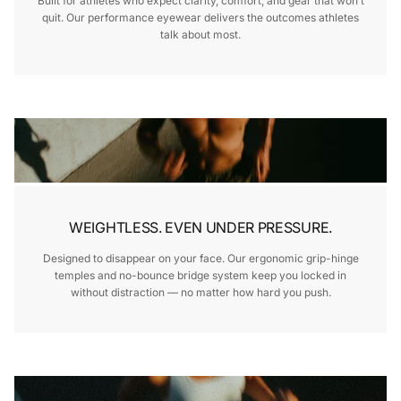
Built for athletes who expect clarity, comfort, and gear that won’t
quit. Our performance eyewear delivers the outcomes athletes
talk about most.
WEIGHTLESS. EVEN UNDER PRESSURE.
Designed to disappear on your face. Our ergonomic grip-hinge
temples and no-bounce bridge system keep you locked in
without distraction — no matter how hard you push.