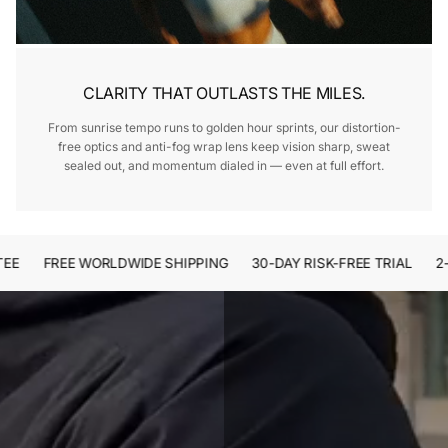
CLARITY THAT OUTLASTS THE MILES.
From sunrise tempo runs to golden hour sprints, our distortion-
free optics and anti-fog wrap lens keep vision sharp, sweat
sealed out, and momentum dialed in — even at full effort.
FREE WORLDWIDE SHIPPING
30-DAY RISK-FREE TRIAL
2-Y