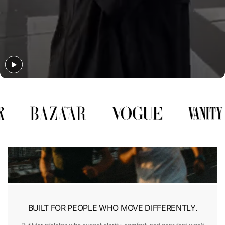
Γ
BUILT FOR PEOPLE WHO MOVE DIFFERENTLY.