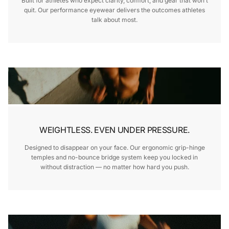
Built for athletes who expect clarity, comfort, and gear that won’t
quit. Our performance eyewear delivers the outcomes athletes
talk about most.
WEIGHTLESS. EVEN UNDER PRESSURE.
Designed to disappear on your face. Our ergonomic grip-hinge
temples and no-bounce bridge system keep you locked in
without distraction — no matter how hard you push.