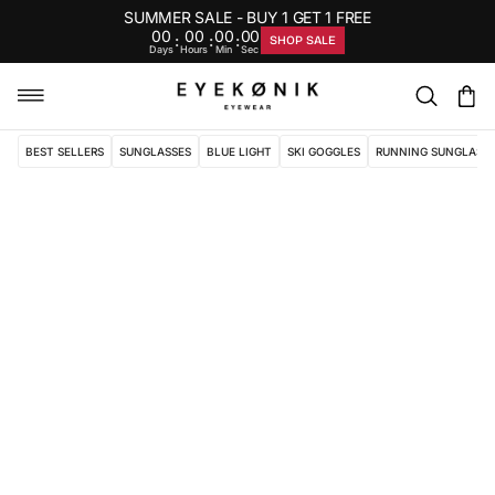
SUMMER SALE - BUY 1 GET 1 FREE
00
00
00
00
:
:
:
SHOP SALE
Days
Hours
Min
Sec
BEST SELLERS
SUNGLASSES
BLUE LIGHT
SKI GOGGLES
RUNNING SUNGLASS