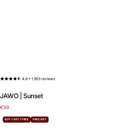
4.8 •
1,953 reviews
JAWO | Sunset
€59
Regular
price
BUY 1 GET 1 FREE
FREE GIFT