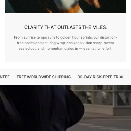
CLARITY THAT OUTLASTS THE MILES.
From sunrise tempo runs to golden hour sprints, our distortion-
free optics and anti-fog wrap lens keep vision sharp, sweat
sealed out, and momentum dialed in — even at full effort.
EE
FREE WORLDWIDE SHIPPING
30-DAY RISK-FREE TRIAL
2-