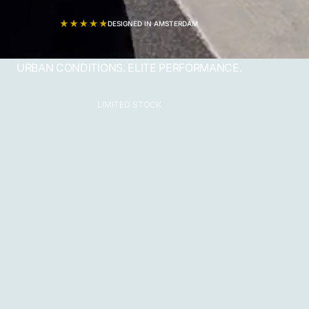
DESIGNED IN AMSTERDAM
URBAN CONDITIONS. ELITE PERFORMANCE.
LIMITED STOCK