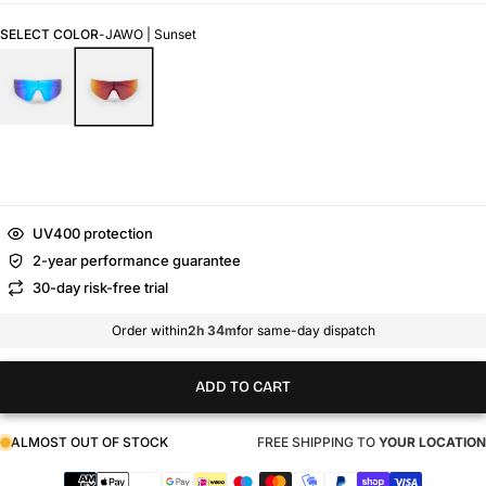
SELECT COLOR
-
JAWO | Sunset
UV400 protection
2-year performance guarantee
30-day risk-free trial
Order within
2h 34m
for same-day dispatch
ADD TO CART
ALMOST OUT OF STOCK
FREE SHIPPING TO
YOUR LOCATION
Payment