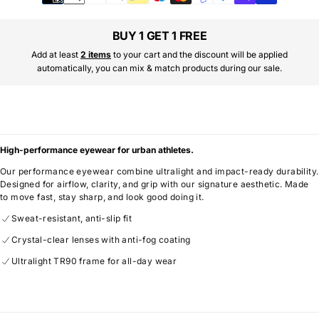
methods
BUY 1 GET 1 FREE
Add at least
2 items
to your cart and the discount will be applied
automatically, you can mix & match products during our sale.
High-performance eyewear for urban athletes.
Our performance eyewear combine ultralight and impact-ready durability.
Designed for airflow, clarity, and grip with our signature aesthetic. Made
to move fast, stay sharp, and look good doing it.
Sweat-resistant, anti-slip fit
Crystal-clear lenses with anti-fog coating
Ultralight TR90 frame for all-day wear