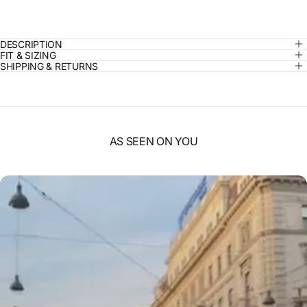
DESCRIPTION
FIT & SIZING
SHIPPING & RETURNS
AS SEEN ON YOU