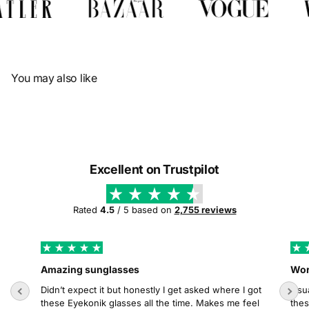
Γ
You may also like
Excellent on Trustpilot
Rated
4.5
/ 5 based on
2,755 reviews
Amazing sunglasses
Wor
Didn’t expect it but honestly I get asked where I got
Usua
these Eyekonik glasses all the time. Makes me feel
thes