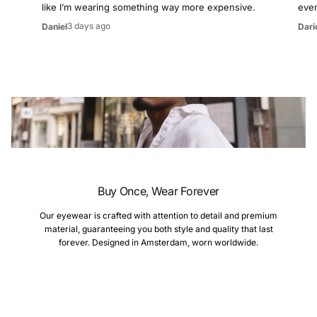
like I’m wearing something way more expensive.
even
3 days ago
Daniel
Dari
Buy Once, Wear Forever
Our eyewear is crafted with attention to detail and premium
material, guaranteeing you both style and quality that last
forever. Designed in Amsterdam, worn worldwide.