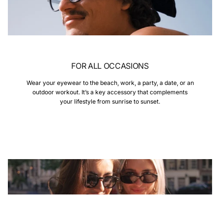
FOR ALL OCCASIONS
Wear your eyewear to the beach, work, a party, a date, or an
outdoor workout. It’s a key accessory that complements
your lifestyle from sunrise to sunset.