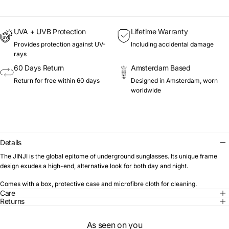
UVA + UVB Protection
Lifetime Warranty
Provides protection against UV-
Including accidental damage
rays
60 Days Return
Amsterdam Based
Return for free within 60 days
Designed in Amsterdam, worn
worldwide
Details
The JINJI is the global epitome of underground sunglasses. Its unique frame
design exudes a high-end, alternative look for both day and night.
Comes with a box, protective case and microfibre cloth for cleaning.
Care
Returns
As seen on you