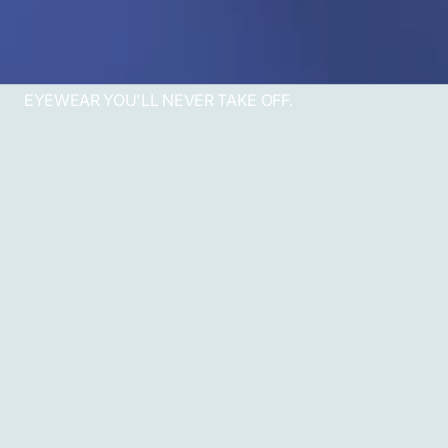
EYEWEAR YOU'LL NEVER TAKE OFF.