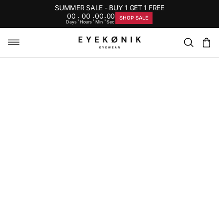
SUMMER SALE - BUY 1 GET 1 FREE
00
00
00
00
:
:
:
SHOP SALE
Days
Hours
Min
Sec