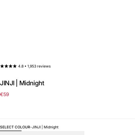
4.8 •
1,953 reviews
JINJI | Midnight
€59
Regular
price
SELECT COLOUR
-
JINJI | Midnight