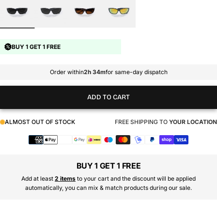
BUY 1 GET 1 FREE
Order within
2h 34m
for same-day dispatch
ADD TO CART
ALMOST OUT OF STOCK
FREE SHIPPING TO
YOUR LOCATION
Payment
methods
BUY 1 GET 1 FREE
Add at least
2 items
to your cart and the discount will be applied
automatically, you can mix & match products during our sale.