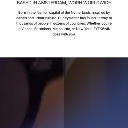
BASED IN AMSTERDAM, WORN WORLDWIDE
Born in the fashion capital of the Netherlands. Inspired by
canals and urban culture. Our eyewear has found its way to
thousands of people in dozens of countries. Whether you’re
in Vienna, Barcelona, Melbourne, or New York, EYEKØNIK
goes with you.