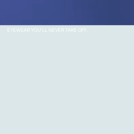
EYEWEAR YOU'LL NEVER TAKE OFF.