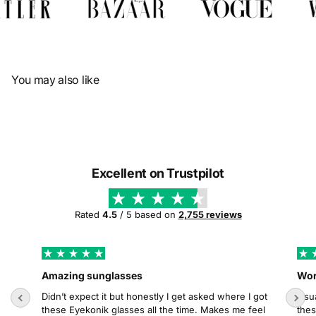
Γ
You may also like
Excellent on Trustpilot
Rated
4.5
/ 5 based on
2,755 reviews
Amazing sunglasses
Wor
Didn’t expect it but honestly I get asked where I got
Usua
these Eyekonik glasses all the time. Makes me feel
thes