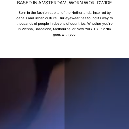
BASED IN AMSTERDAM, WORN WORLDWIDE
Born in the fashion capital of the Netherlands. Inspired by
canals and urban culture. Our eyewear has found its way to
thousands of people in dozens of countries. Whether you’re
in Vienna, Barcelona, Melbourne, or New York, EYEKØNIK
goes with you.