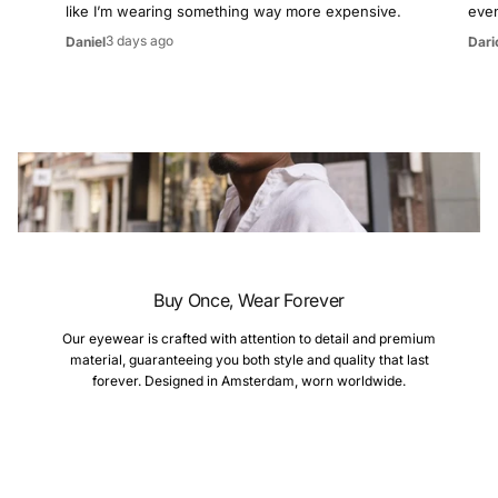
like I’m wearing something way more expensive.
even
3 days ago
Daniel
Dari
Buy Once, Wear Forever
Our eyewear is crafted with attention to detail and premium
material, guaranteeing you both style and quality that last
forever. Designed in Amsterdam, worn worldwide.