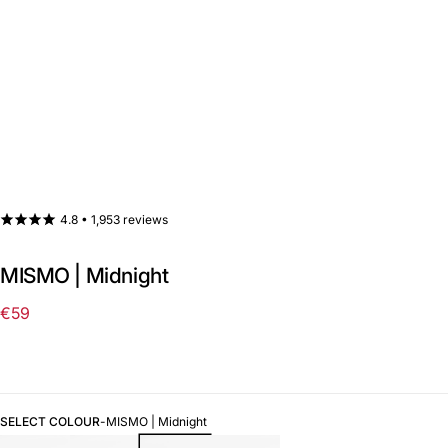
4.8 •
1,953 reviews
MISMO | Midnight
€59
Regular
price
SELECT COLOUR
-
MISMO | Midnight