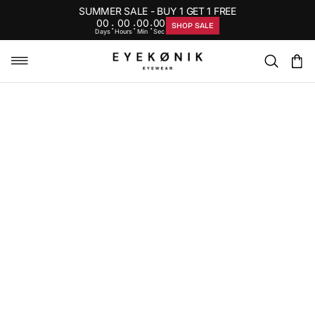
SUMMER SALE - BUY 1 GET 1 FREE
00
00
00
00
:
:
:
SHOP SALE
Days
Hours
Min
Sec