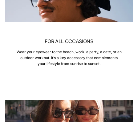
FOR ALL OCCASIONS
Wear your eyewear to the beach, work, a party, a date, or an
outdoor workout. It’s a key accessory that complements
your lifestyle from sunrise to sunset.