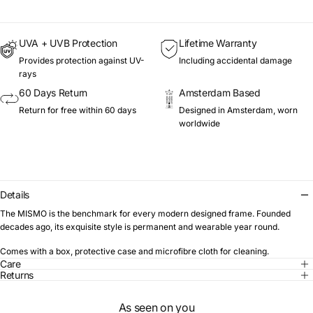
UVA + UVB Protection
Lifetime Warranty
Provides protection against UV-
Including accidental damage
rays
60 Days Return
Amsterdam Based
Return for free within 60 days
Designed in Amsterdam, worn
worldwide
Details
The MISMO is the benchmark for every modern designed frame. Founded
decades ago, its exquisite style is permanent and wearable year round.
Comes with a box, protective case and microfibre cloth for cleaning.
Care
Returns
As seen on you