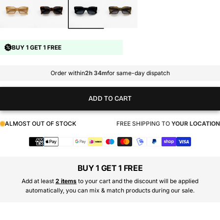
BUY 1 GET 1 FREE
Order within
2h 34m
for same-day dispatch
ADD TO CART
ALMOST OUT OF STOCK
FREE SHIPPING TO
YOUR LOCATION
Payment
methods
BUY 1 GET 1 FREE
Add at least
2 items
to your cart and the discount will be applied
automatically, you can mix & match products during our sale.