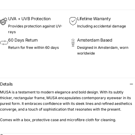
UVA + UVB Protection
Lifetime Warranty
Provides protection against UV-
Including accidental damage
rays
60 Days Return
Amsterdam Based
Return for free within 60 days
Designed in Amsterdam, worn
worldwide
Details
MUSA is a testament to modern elegance and bold design. With its subtly
thicker, rectangular frame, MUSA encapsulates contemporary eyewear in its
purest form. It embraces confidence with its sleek lines and refined aesthetics
converge, and a touch of sophistication that resonates with the present.
Comes with a box, protective case and microfibre cloth for cleaning.