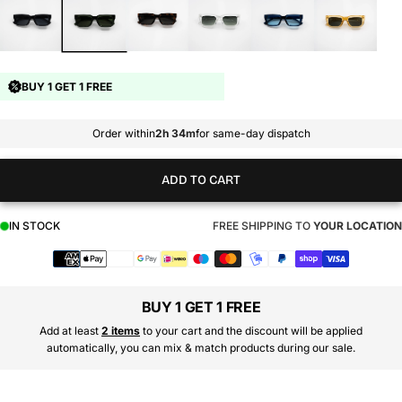
BUY 1 GET 1 FREE
Order within
2h 34m
for same-day dispatch
ADD TO CART
IN STOCK
FREE SHIPPING TO
YOUR LOCATION
Payment
methods
BUY 1 GET 1 FREE
Add at least
2 items
to your cart and the discount will be applied
automatically, you can mix & match products during our sale.