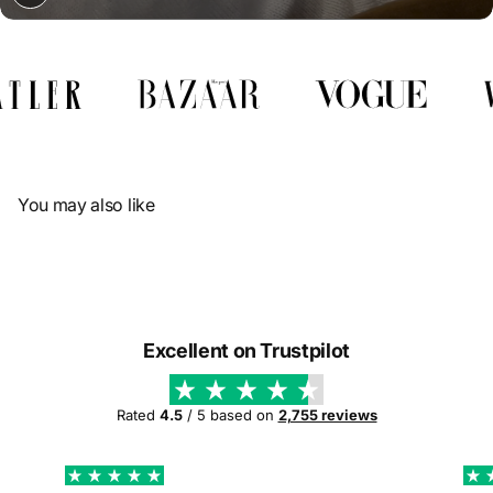
Γ
You may also like
Excellent on Trustpilot
Rated
4.5
/ 5 based on
2,755 reviews