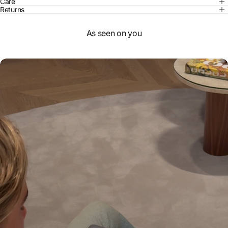
Care
Returns
As seen on you