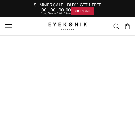
SUMMER SALE - BUY 1 GET 1 FREE
00
00
00
00
:
:
:
SHOP SALE
Days
Hours
Min
Sec