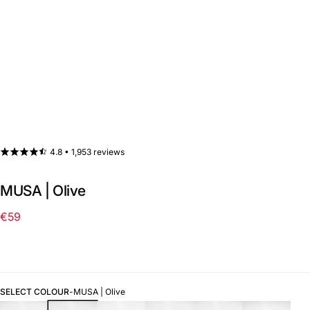
4.8 •
1,953 reviews
MUSA | Olive
€59
Regular
price
SELECT COLOUR
-
MUSA | Olive