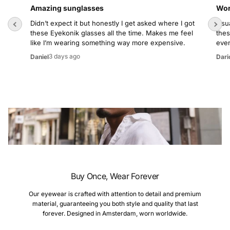
Amazing sunglasses
Wor
Didn’t expect it but honestly I get asked where I got
Usua
these Eyekonik glasses all the time. Makes me feel
thes
like I’m wearing something way more expensive.
even
3 days ago
Daniel
Dari
Buy Once, Wear Forever
Our eyewear is crafted with attention to detail and premium
material, guaranteeing you both style and quality that last
forever. Designed in Amsterdam, worn worldwide.