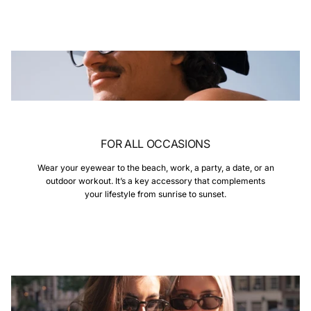
FOR ALL OCCASIONS
Wear your eyewear to the beach, work, a party, a date, or an
outdoor workout. It’s a key accessory that complements
your lifestyle from sunrise to sunset.