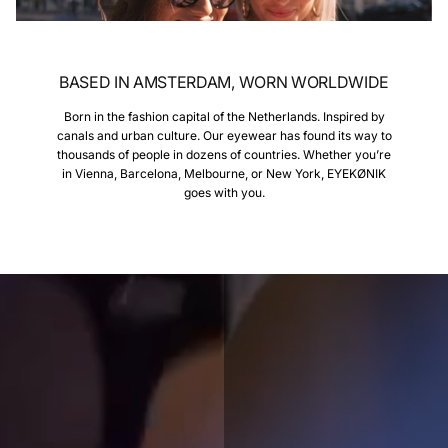
BASED IN AMSTERDAM, WORN WORLDWIDE
Born in the fashion capital of the Netherlands. Inspired by
canals and urban culture. Our eyewear has found its way to
thousands of people in dozens of countries. Whether you’re
in Vienna, Barcelona, Melbourne, or New York, EYEKØNIK
goes with you.