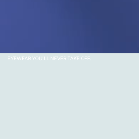
EYEWEAR YOU'LL NEVER TAKE OFF.