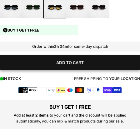
BUY 1 GET 1 FREE
Order within
2h 34m
for same-day dispatch
ADD TO CART
IN STOCK
FREE SHIPPING TO
YOUR LOCATION
Payment
methods
BUY 1 GET 1 FREE
Add at least
2 items
to your cart and the discount will be applied
automatically, you can mix & match products during our sale.