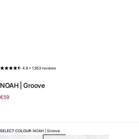
4.8 •
1,953 reviews
NOAH | Groove
€59
Regular
price
SELECT COLOUR
-
NOAH | Groove