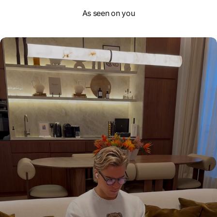
As seen on you