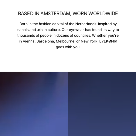
BASED IN AMSTERDAM, WORN WORLDWIDE
Born in the fashion capital of the Netherlands. Inspired by
canals and urban culture. Our eyewear has found its way to
thousands of people in dozens of countries. Whether you’re
in Vienna, Barcelona, Melbourne, or New York, EYEKØNIK
goes with you.