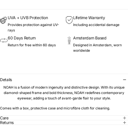
UVA + UVB Protection
Lifetime Warranty
Provides protection against UV-
Including accidental damage
rays
60 Days Return
Amsterdam Based
Return for free within 60 days
Designed in Amsterdam, worn
worldwide
Details
NOAH is a fusion of modern ingenuity and distinctive design. With its unique
diamond-shaped frame and bold thickness, NOAH redefines contemporary
eyewear, adding a touch of avant-garde flair to your style.
Comes with a box, protective case and microfibre cloth for cleaning.
Care
Returns