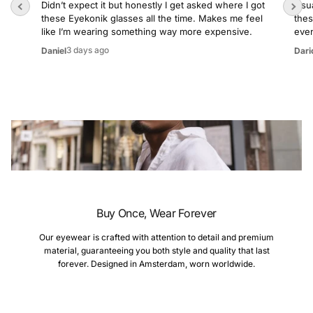
Didn’t expect it but honestly I get asked where I got
Usua
these Eyekonik glasses all the time. Makes me feel
thes
like I’m wearing something way more expensive.
even
3 days ago
Daniel
Dari
Buy Once, Wear Forever
Our eyewear is crafted with attention to detail and premium
material, guaranteeing you both style and quality that last
forever. Designed in Amsterdam, worn worldwide.