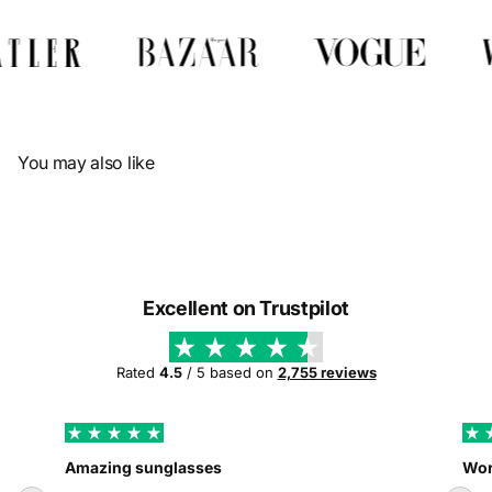
Γ
You may also like
Excellent on Trustpilot
Rated
4.5
/ 5 based on
2,755 reviews
Amazing sunglasses
Wor