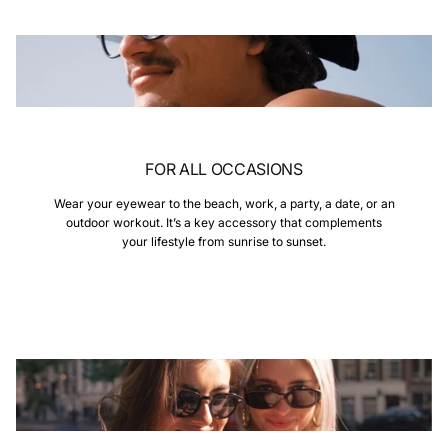
FOR ALL OCCASIONS
Wear your eyewear to the beach, work, a party, a date, or an
outdoor workout. It’s a key accessory that complements
your lifestyle from sunrise to sunset.