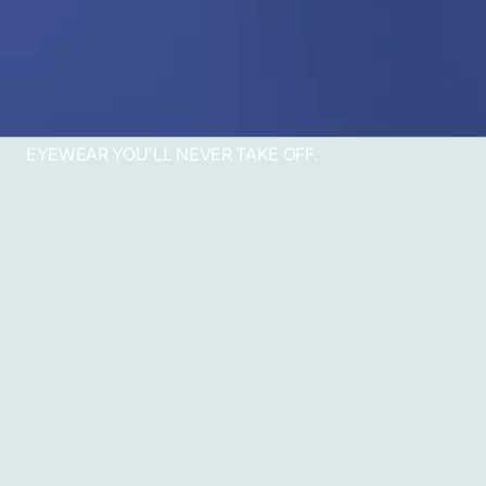
EYEWEAR YOU'LL NEVER TAKE OFF.