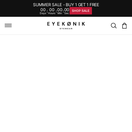
SUMMER SALE - BUY 1 GET 1 FREE
00
00
00
00
:
:
:
SHOP SALE
Days
Hours
Min
Sec