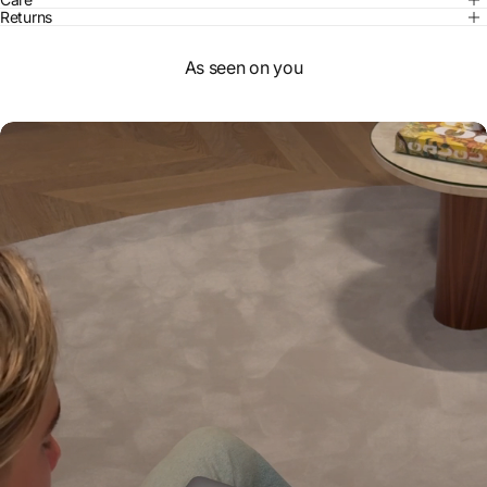
Returns
As seen on you