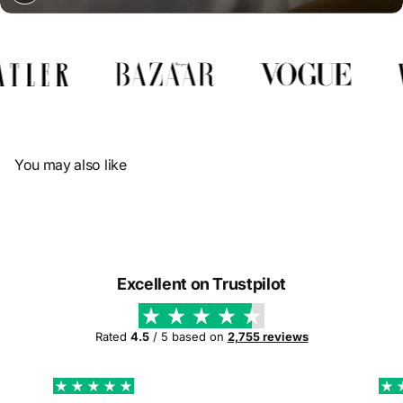
Γ
You may also like
Excellent on Trustpilot
Rated
4.5
/ 5 based on
2,755 reviews