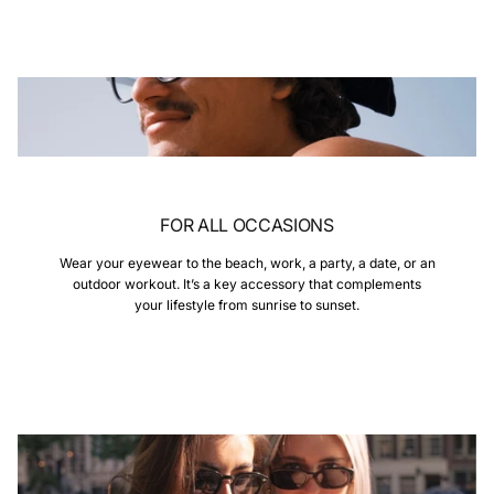
FOR ALL OCCASIONS
Wear your eyewear to the beach, work, a party, a date, or an
outdoor workout. It’s a key accessory that complements
your lifestyle from sunrise to sunset.