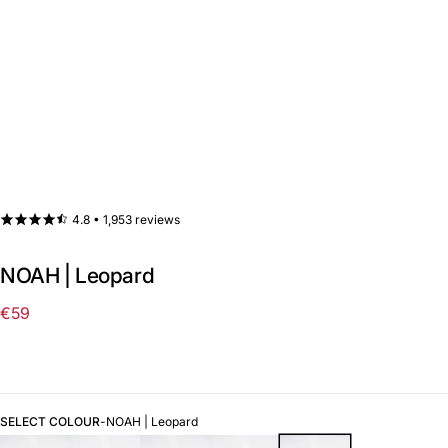
4.8 •
1,953 reviews
NOAH | Leopard
€59
Regular
price
SELECT COLOUR
-
NOAH | Leopard