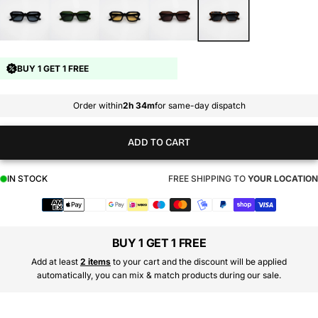
BUY 1 GET 1 FREE
Order within
2h 34m
for same-day dispatch
ADD TO CART
IN STOCK
FREE SHIPPING TO
YOUR LOCATION
Payment
methods
BUY 1 GET 1 FREE
Add at least
2 items
to your cart and the discount will be applied
automatically, you can mix & match products during our sale.