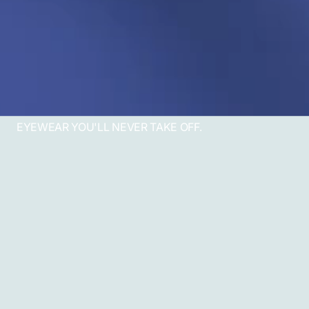
EYEWEAR YOU'LL NEVER TAKE OFF.