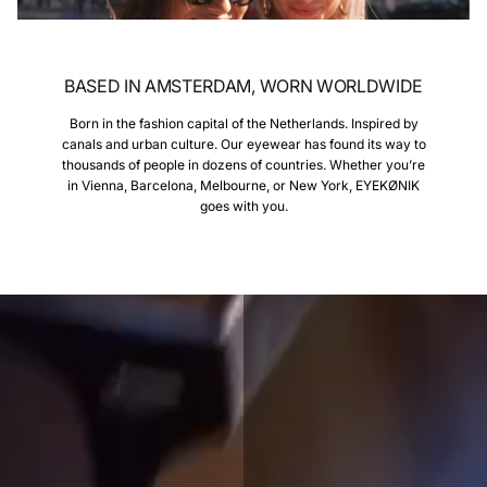
BASED IN AMSTERDAM, WORN WORLDWIDE
Born in the fashion capital of the Netherlands. Inspired by
canals and urban culture. Our eyewear has found its way to
thousands of people in dozens of countries. Whether you’re
in Vienna, Barcelona, Melbourne, or New York, EYEKØNIK
goes with you.