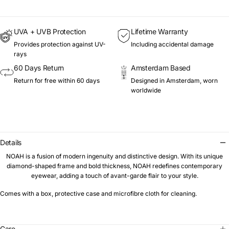
UVA + UVB Protection
Lifetime Warranty
Provides protection against UV-
Including accidental damage
rays
60 Days Return
Amsterdam Based
Return for free within 60 days
Designed in Amsterdam, worn
worldwide
Details
NOAH is a fusion of modern ingenuity and distinctive design. With its unique
diamond-shaped frame and bold thickness, NOAH redefines contemporary
eyewear, adding a touch of avant-garde flair to your style.
Comes with a box, protective case and microfibre cloth for cleaning.
Care