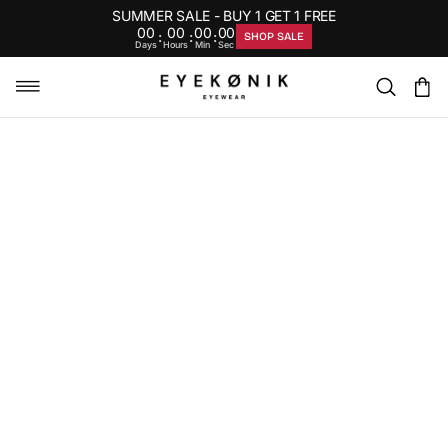
SUMMER SALE - BUY 1 GET 1 FREE
00
00
00
00
:
:
:
SHOP SALE
Days
Hours
Min
Sec