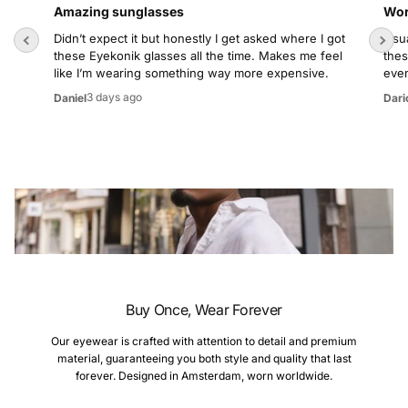
Amazing sunglasses
Wor
Didn’t expect it but honestly I get asked where I got
Usua
these Eyekonik glasses all the time. Makes me feel
thes
like I’m wearing something way more expensive.
even
3 days ago
Daniel
Dari
Buy Once, Wear Forever
Our eyewear is crafted with attention to detail and premium
material, guaranteeing you both style and quality that last
forever. Designed in Amsterdam, worn worldwide.