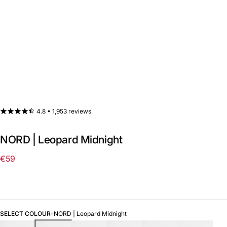
4.8 •
1,953 reviews
NORD | Leopard Midnight
€59
Regular
price
SELECT COLOUR
-
NORD | Leopard Midnight