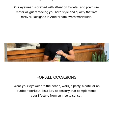
Our eyewear is crafted with attention to detail and premium
material, guaranteeing you both style and quality that last
forever. Designed in Amsterdam, worn worldwide.
FOR ALL OCCASIONS
Wear your eyewear to the beach, work, a party, a date, or an
outdoor workout. It’s a key accessory that complements
your lifestyle from sunrise to sunset.