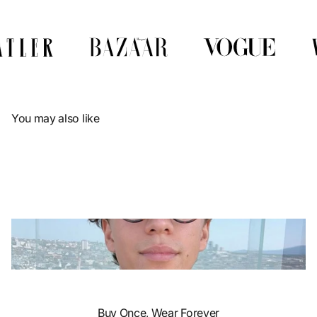
Γ
You may also like
Buy Once, Wear Forever