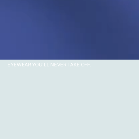
EYEWEAR YOU'LL NEVER TAKE OFF.