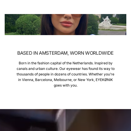
BASED IN AMSTERDAM, WORN WORLDWIDE
Born in the fashion capital of the Netherlands. Inspired by
canals and urban culture. Our eyewear has found its way to
thousands of people in dozens of countries. Whether you’re
in Vienna, Barcelona, Melbourne, or New York, EYEKØNIK
goes with you.