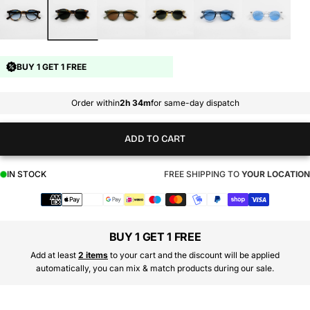
BUY 1 GET 1 FREE
Order within
2h 34m
for same-day dispatch
ADD TO CART
IN STOCK
FREE SHIPPING TO
YOUR LOCATION
Payment
methods
BUY 1 GET 1 FREE
Add at least
2 items
to your cart and the discount will be applied
automatically, you can mix & match products during our sale.