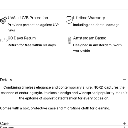
UVA + UVB Protection
Lifetime Warranty
Provides protection against UV-
Including accidental damage
rays
60 Days Return
Amsterdam Based
Return for free within 60 days
Designed in Amsterdam, worn
worldwide
Details
Combining timeless elegance and contemporary allure, NORD captures the
essence of enduring style. Its classic design and widespread popularity make it
the epitome of sophisticated fashion for every occasion.
Comes with a box, protective case and microfibre cloth for cleaning.
Care
Returns