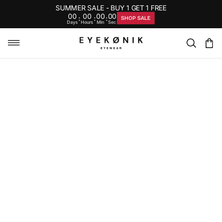
SUMMER SALE - BUY 1 GET 1 FREE
00
00
00
00
:
:
:
SHOP SALE
Days
Hours
Min
Sec