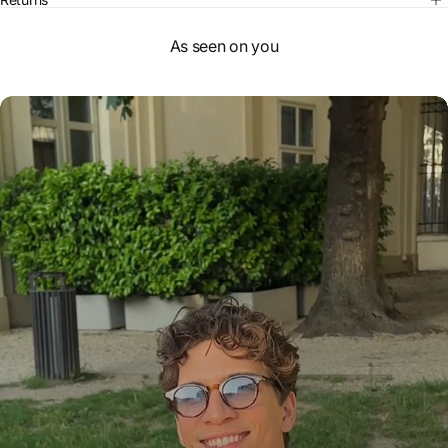
As seen on you