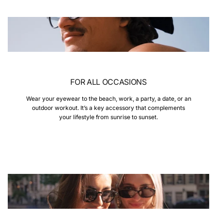
FOR ALL OCCASIONS
Wear your eyewear to the beach, work, a party, a date, or an
outdoor workout. It’s a key accessory that complements
your lifestyle from sunrise to sunset.