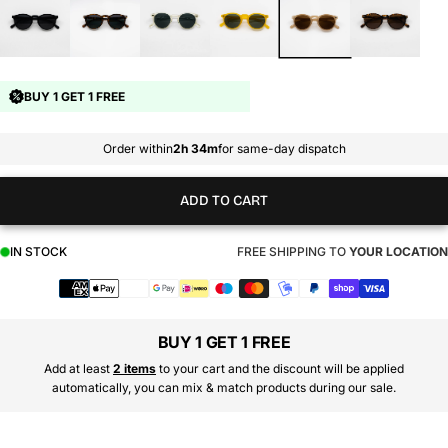
BUY 1 GET 1 FREE
Order within
2h 34m
for same-day dispatch
ADD TO CART
IN STOCK
FREE SHIPPING TO
YOUR LOCATION
Payment
methods
BUY 1 GET 1 FREE
Add at least
2 items
to your cart and the discount will be applied
automatically, you can mix & match products during our sale.