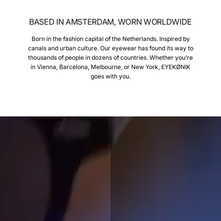
BASED IN AMSTERDAM, WORN WORLDWIDE
Born in the fashion capital of the Netherlands. Inspired by
canals and urban culture. Our eyewear has found its way to
thousands of people in dozens of countries. Whether you’re
in Vienna, Barcelona, Melbourne, or New York, EYEKØNIK
goes with you.