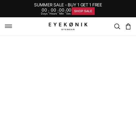
SUMMER SALE - BUY 1 GET 1 FREE
00
00
00
00
:
:
:
SHOP SALE
Days
Hours
Min
Sec