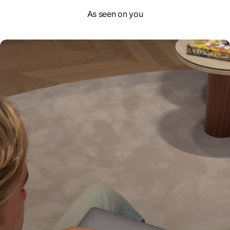
As seen on you