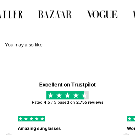
Γ
You may also like
Excellent on Trustpilot
Rated
4.5
/ 5 based on
2,755 reviews
Amazing sunglasses
Wor