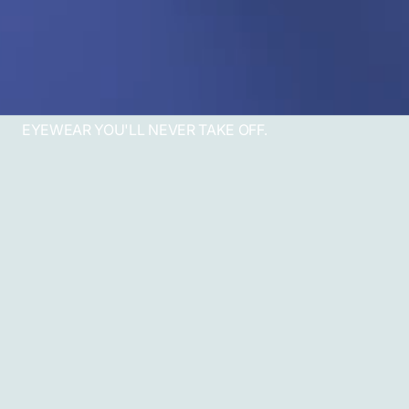
EYEWEAR YOU'LL NEVER TAKE OFF.