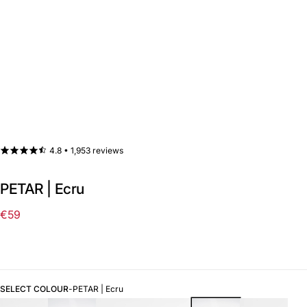
4.8 •
1,953 reviews
PETAR | Ecru
€59
Regular
price
SELECT COLOUR
-
PETAR | Ecru