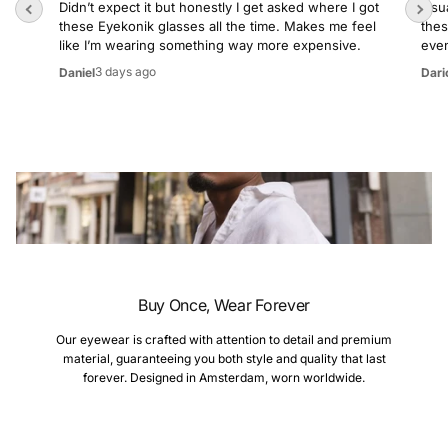
Didn’t expect it but honestly I get asked where I got
Usua
these Eyekonik glasses all the time. Makes me feel
thes
like I’m wearing something way more expensive.
even
3 days ago
Daniel
Dari
Buy Once, Wear Forever
Our eyewear is crafted with attention to detail and premium
material, guaranteeing you both style and quality that last
forever. Designed in Amsterdam, worn worldwide.