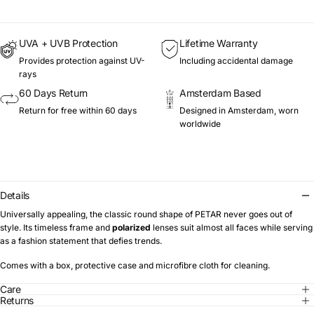
UVA + UVB Protection
Lifetime Warranty
Provides protection against UV-
Including accidental damage
rays
60 Days Return
Amsterdam Based
Return for free within 60 days
Designed in Amsterdam, worn
worldwide
Details
Universally appealing, the classic round shape of PETAR never goes out of
style. Its timeless frame and
polarized
lenses suit almost all faces while serving
as a fashion statement that defies trends.
Comes with a box, protective case and microfibre cloth for cleaning.
Care
Returns