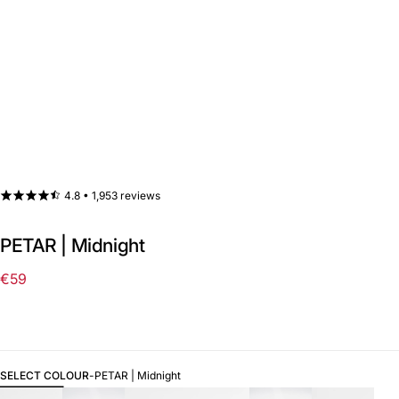
4.8 •
1,953 reviews
PETAR | Midnight
€59
Regular
price
SELECT COLOUR
-
PETAR | Midnight