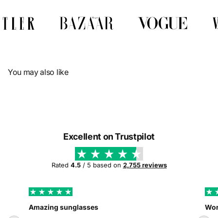
Γ
You may also like
Excellent on Trustpilot
Rated
4.5
/ 5 based on
2,755 reviews
Amazing sunglasses
Wor