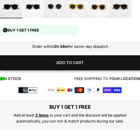
BUY 1 GET 1 FREE
Order within
2h 34m
for same-day dispatch
ADD TO CART
IN STOCK
FREE SHIPPING TO
YOUR LOCATION
Payment
methods
BUY 1 GET 1 FREE
Add at least
2 items
to your cart and the discount will be applied
automatically, you can mix & match products during our sale.