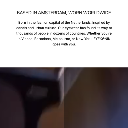
BASED IN AMSTERDAM, WORN WORLDWIDE
Born in the fashion capital of the Netherlands. Inspired by
canals and urban culture. Our eyewear has found its way to
thousands of people in dozens of countries. Whether you’re
in Vienna, Barcelona, Melbourne, or New York, EYEKØNIK
goes with you.