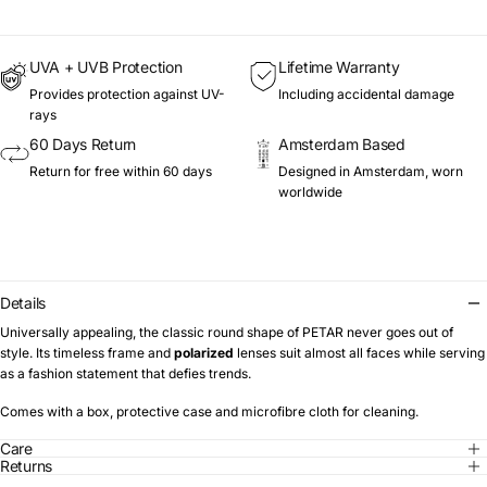
UVA + UVB Protection
Lifetime Warranty
Provides protection against UV-
Including accidental damage
rays
60 Days Return
Amsterdam Based
Return for free within 60 days
Designed in Amsterdam, worn
worldwide
Details
Universally appealing, the classic round shape of PETAR never goes out of
style. Its timeless frame and
polarized
lenses suit almost all faces while serving
as a fashion statement that defies trends.
Comes with a box, protective case and microfibre cloth for cleaning.
Care
Returns