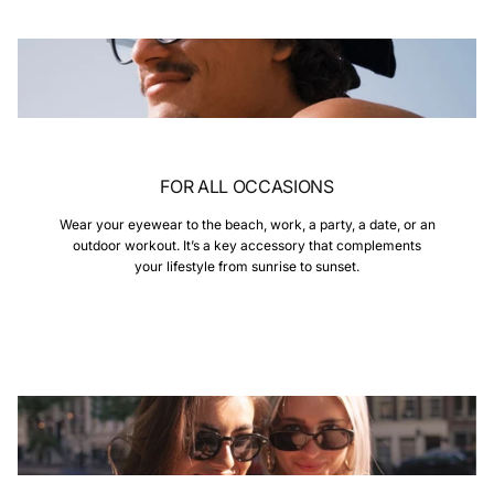
FOR ALL OCCASIONS
Wear your eyewear to the beach, work, a party, a date, or an
outdoor workout. It’s a key accessory that complements
your lifestyle from sunrise to sunset.