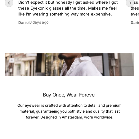
Didn’t expect it but honestly I get asked where I got
Usua
these Eyekonik glasses all the time. Makes me feel
thes
like I’m wearing something way more expensive.
even
3 days ago
Daniel
Dari
Buy Once, Wear Forever
Our eyewear is crafted with attention to detail and premium
material, guaranteeing you both style and quality that last
forever. Designed in Amsterdam, worn worldwide.