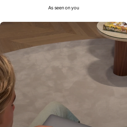
As seen on you