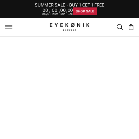
SUMMER SALE - BUY 1 GET 1 FREE
00
00
00
00
:
:
:
SHOP SALE
Days
Hours
Min
Sec