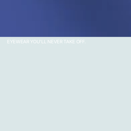
EYEWEAR YOU'LL NEVER TAKE OFF.