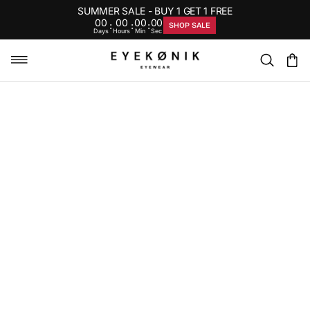
SUMMER SALE - BUY 1 GET 1 FREE
00
00
00
00
:
:
:
SHOP SALE
Days
Hours
Min
Sec