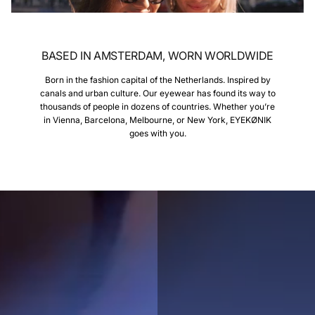
BASED IN AMSTERDAM, WORN WORLDWIDE
Born in the fashion capital of the Netherlands. Inspired by
canals and urban culture. Our eyewear has found its way to
thousands of people in dozens of countries. Whether you’re
in Vienna, Barcelona, Melbourne, or New York, EYEKØNIK
goes with you.