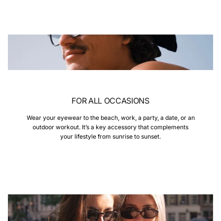
FOR ALL OCCASIONS
Wear your eyewear to the beach, work, a party, a date, or an
outdoor workout. It’s a key accessory that complements
your lifestyle from sunrise to sunset.