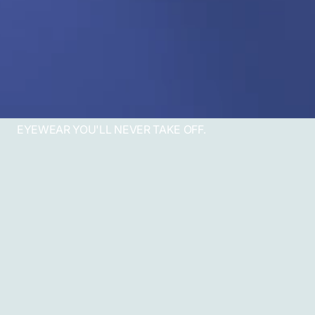
EYEWEAR YOU'LL NEVER TAKE OFF.