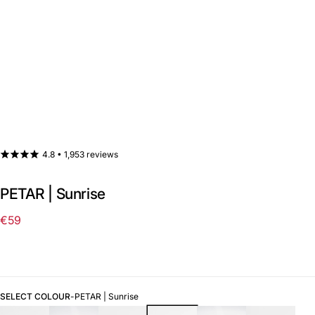
4.8 •
1,953 reviews
PETAR | Sunrise
€59
Regular
price
SELECT COLOUR
-
PETAR | Sunrise