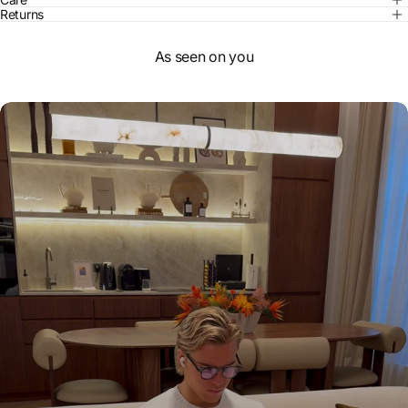
Returns
As seen on you