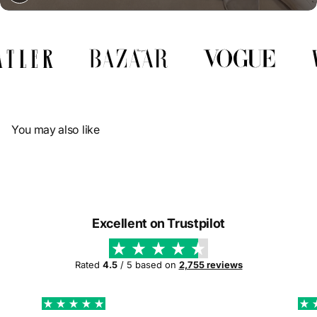
Γ
You may also like
Excellent on Trustpilot
Rated
4.5
/ 5 based on
2,755 reviews