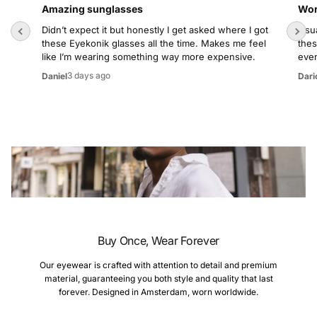
Amazing sunglasses
Wor
Didn’t expect it but honestly I get asked where I got
Usua
these Eyekonik glasses all the time. Makes me feel
thes
like I’m wearing something way more expensive.
even
3 days ago
Daniel
Dari
Buy Once, Wear Forever
Our eyewear is crafted with attention to detail and premium
material, guaranteeing you both style and quality that last
forever. Designed in Amsterdam, worn worldwide.