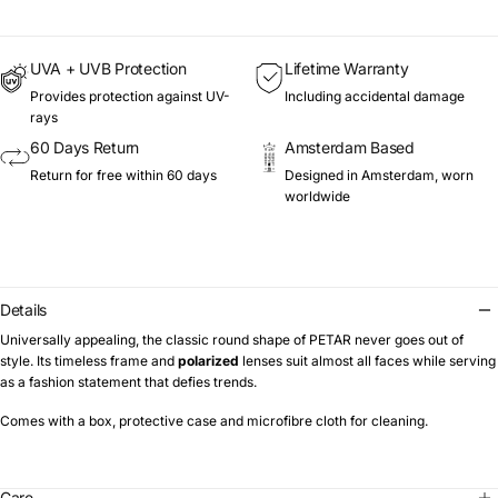
UVA + UVB Protection
Lifetime Warranty
Provides protection against UV-
Including accidental damage
rays
60 Days Return
Amsterdam Based
Return for free within 60 days
Designed in Amsterdam, worn
worldwide
Details
Universally appealing, the classic round shape of PETAR never goes out of
style. Its timeless frame and
polarized
lenses suit almost all faces while serving
as a fashion statement that defies trends.
Comes with a box, protective case and microfibre cloth for cleaning.
Care