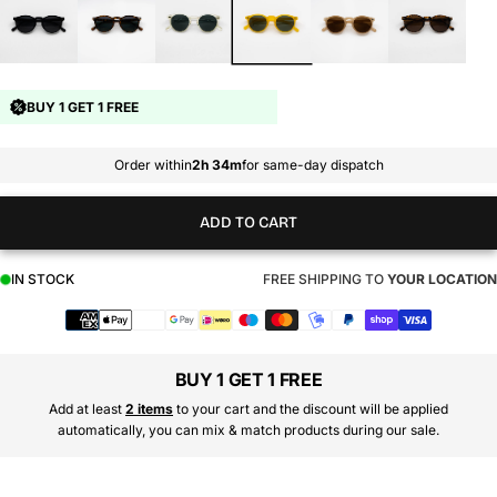
BUY 1 GET 1 FREE
Order within
2h 34m
for same-day dispatch
ADD TO CART
IN STOCK
FREE SHIPPING TO
YOUR LOCATION
Payment
methods
BUY 1 GET 1 FREE
Add at least
2 items
to your cart and the discount will be applied
automatically, you can mix & match products during our sale.