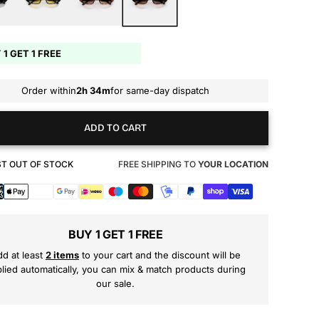
 1 GET 1 FREE
Order within
2h 34m
for same-day dispatch
ADD TO CART
T OUT OF STOCK
FREE SHIPPING TO
YOUR LOCATION
s
BUY 1 GET 1 FREE
d at least
2 items
to your cart and the discount will be
lied automatically, you can mix & match products during
our sale.