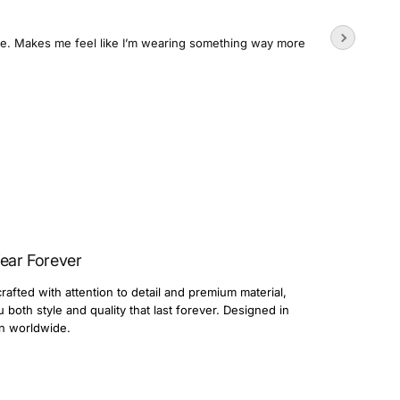
Wore the
time. Makes me feel like I’m wearing something way more
Usually su
3 day
Dario
ear Forever
rafted with attention to detail and premium material,
both style and quality that last forever. Designed in
n worldwide.