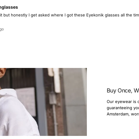
nglasses
 it but honestly I get asked where I got these Eyekonik glasses all the 
go
Buy Once, W
Our eyewear is c
guaranteeing you 
Amsterdam, wor