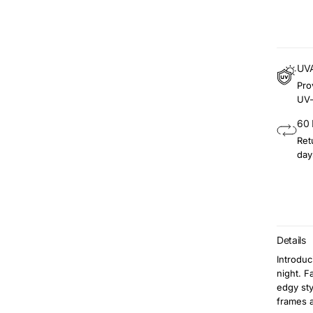
UVA
Pro
UV-
60 
Ret
day
Details
Introdu
night. 
edgy sty
frames a