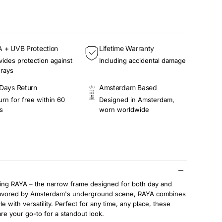
 + UVB Protection
Lifetime Warranty
vides protection against
Including accidental damage
rays
Days Return
Amsterdam Based
urn for free within 60
Designed in Amsterdam,
s
worn worldwide
cing RAYA – the narrow frame designed for both day and
Favored by Amsterdam's underground scene, RAYA combines
le with versatility. Perfect for any time, any place, these
re your go-to for a standout look.