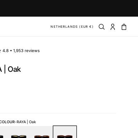
NETHERLANDS (EUR €)
4.8 •
1,953 reviews
 | Oak
ar
 COLOUR
-
RAYA | Oak