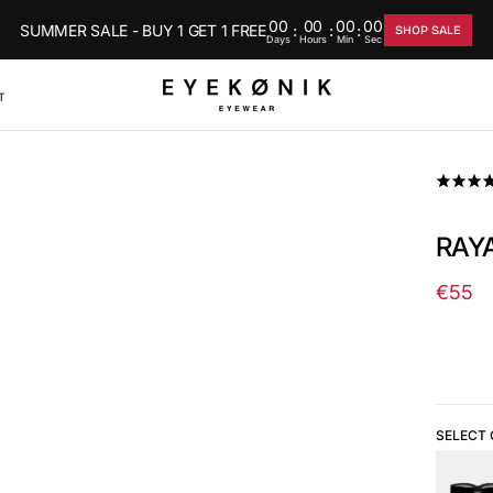
00
00
00
00
SUMMER SALE - BUY 1 GET 1 FREE
:
:
:
SHOP SALE
Days
Hours
Min
Sec
T
RAYA
€55
Regul
price
SELECT