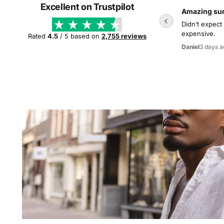
Excellent on Trustpilot
Amazing su
Didn’t expect
expensive.
Rated
4.5
/ 5 based on
2,755 reviews
3 days a
Daniel