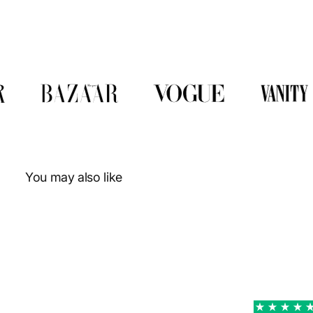
You may also like