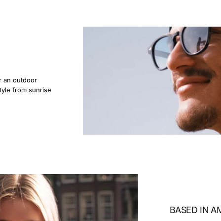
r an outdoor
tyle from sunrise
BASED IN 