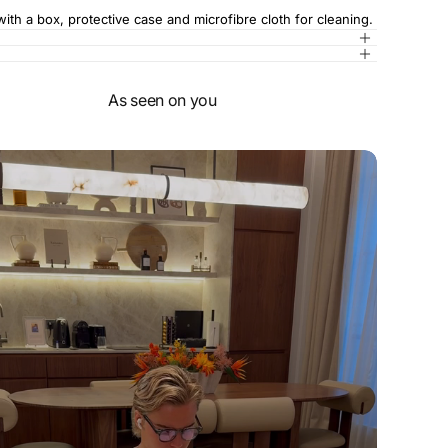
th a box, protective case and microfibre cloth for cleaning.
As seen on you