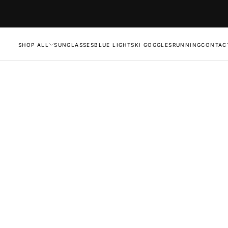
SHOP ALL
SUNGLASSES
BLUE LIGHT
SKI GOGGLES
RUNNING
CONTAC