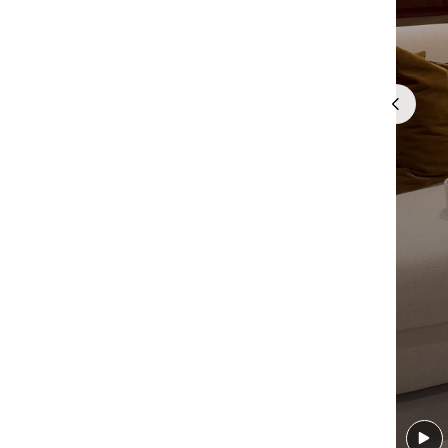
Quick cart 
em
No product has 