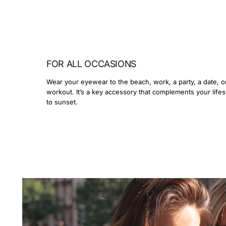
FOR ALL OCCASIONS
Wear your eyewear to the beach, work, a party, a date, o
workout. It’s a key accessory that complements your lifes
to sunset.