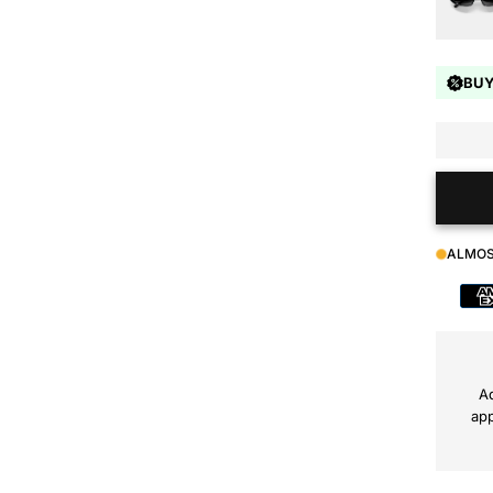
BUY
ALMOS
Payment
method
Ad
app