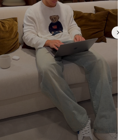
Γ
is currently
pty
been selected yet.