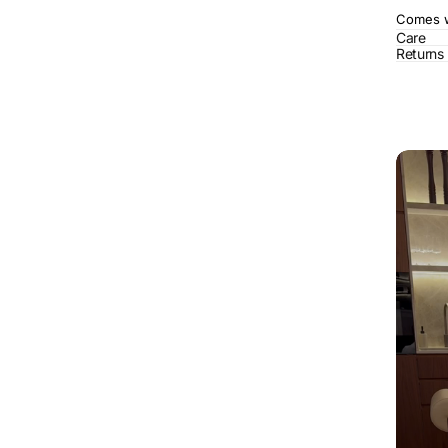
Comes wi
Care
Returns