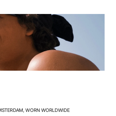
AMSTERDAM, WORN WORLDWIDE