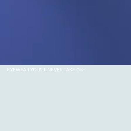
EYEWEAR YOU'LL NEVER TAKE OFF.