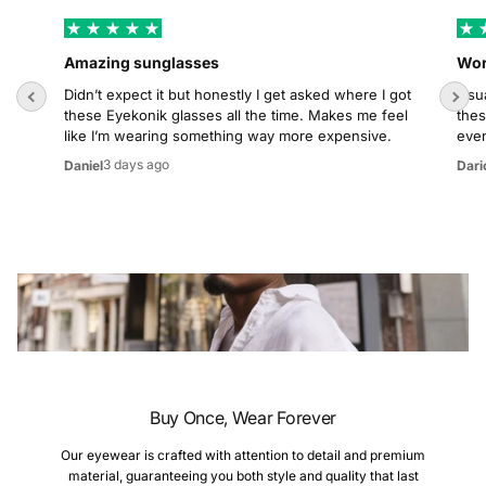
Amazing sunglasses
Wor
Didn’t expect it but honestly I get asked where I got
Usua
these Eyekonik glasses all the time. Makes me feel
thes
like I’m wearing something way more expensive.
even
3 days ago
Daniel
Dari
Buy Once, Wear Forever
Our eyewear is crafted with attention to detail and premium
material, guaranteeing you both style and quality that last