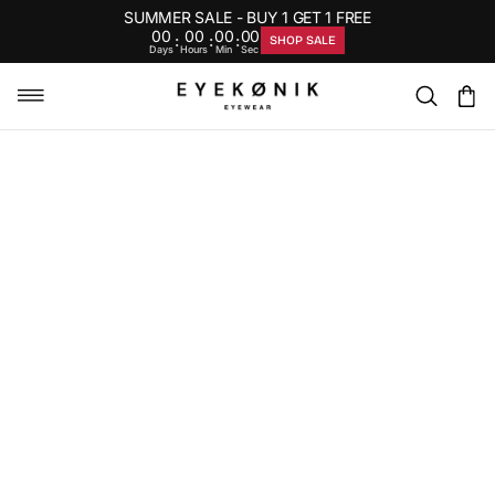
SUMMER SALE - BUY 1 GET 1 FREE
00
00
00
00
:
:
:
SHOP SALE
Days
Hours
Min
Sec