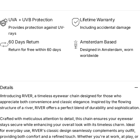
UVA + UVB Protection
Lifetime Warranty
Provides protection against UV-
Including accidental damage
rays
60 Days Return
Amsterdam Based
Return for free within 60 days
Designed in Amsterdam, worn
worldwide
Details
IIntroducing RIVER, a timeless eyewear chain designed for those who
appreciate both convenience and classic elegance. Inspired by the flowing
structure of a river, RIVER offers a perfect blend of durability and sophistication.
Crafted with meticulous attention to detail, this chain ensures your eyewear
stays secure while enhancing your overall look with its timeless charm. Ideal
for everyday use, RIVER's classic design seamlessly complements any outfit,
providing both comfort and a refined touch. Whether you're at work, at play, or