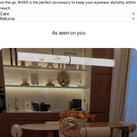
on the go, RIVER is the perfect accessory to keep your eyewear stylishly within
reach.
Care
Returns
As seen on you