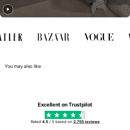
Γ
You may also like
Excellent on Trustpilot
Rated
4.5
/ 5 based on
2,755 reviews