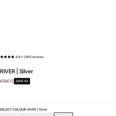
4.8 •
1,953 reviews
RIVER | Silver
Sale
€15
€12
SAVE €3
Regular
price
price
SELECT COLOUR
-
RIVER | Silver