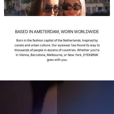
BASED IN AMSTERDAM, WORN WORLDWIDE
Born in the fashion capital of the Netherlands. Inspired by
canals and urban culture. Our eyewear has found its way to
thousands of people in dozens of countries. Whether you’re
in Vienna, Barcelona, Melbourne, or New York, EYEKØNIK
goes with you.