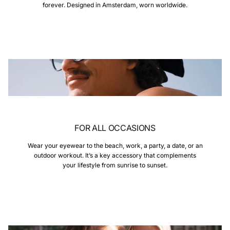
forever. Designed in Amsterdam, worn worldwide.
FOR ALL OCCASIONS
Wear your eyewear to the beach, work, a party, a date, or an
outdoor workout. It’s a key accessory that complements
your lifestyle from sunrise to sunset.