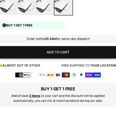
BUY 1 GET 1 FREE
Order within
2h 34m
for same-day dispatch
ADD TO CART
ALMOST OUT OF STOCK
FREE SHIPPING TO
YOUR LOCATION
Payment
methods
BUY 1 GET 1 FREE
Add at least
2 items
to your cart and the discount will be applied
automatically, you can mix & match products during our sale.