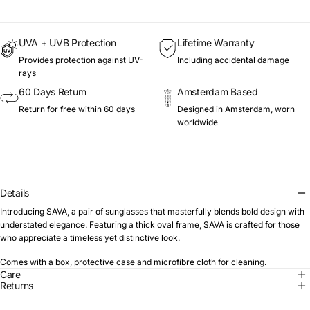
UVA + UVB Protection
Lifetime Warranty
Provides protection against UV-
Including accidental damage
rays
60 Days Return
Amsterdam Based
Return for free within 60 days
Designed in Amsterdam, worn
worldwide
Details
Introducing SAVA, a pair of sunglasses that masterfully blends bold design with
understated elegance. Featuring a thick oval frame, SAVA is crafted for those
who appreciate a timeless yet distinctive look.
Comes with a box, protective case and microfibre cloth for cleaning.
Care
Returns