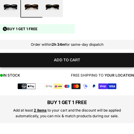
BUY 1 GET 1 FREE
Order within
2h 34m
for same-day dispatch
ADD TO CART
IN STOCK
FREE SHIPPING TO
YOUR LOCATION
Payment
methods
BUY 1 GET 1 FREE
Add at least
2 items
to your cart and the discount will be applied
automatically, you can mix & match products during our sale.