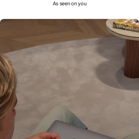
As seen on you