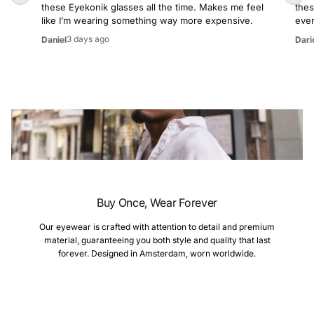
these Eyekonik glasses all the time. Makes me feel
thes
like I’m wearing something way more expensive.
even
3 days ago
Daniel
Dari
Buy Once, Wear Forever
Our eyewear is crafted with attention to detail and premium
material, guaranteeing you both style and quality that last
forever. Designed in Amsterdam, worn worldwide.