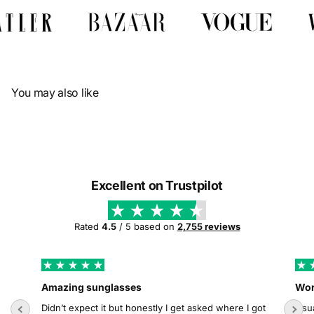
Γ
You may also like
Excellent on Trustpilot
Rated
4.5
/ 5 based on
2,755 reviews
Amazing sunglasses
Wor
Didn’t expect it but honestly I get asked where I got
Usua