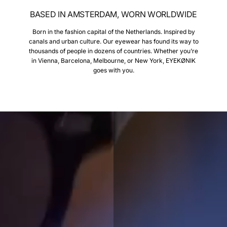
BASED IN AMSTERDAM, WORN WORLDWIDE
Born in the fashion capital of the Netherlands. Inspired by
canals and urban culture. Our eyewear has found its way to
thousands of people in dozens of countries. Whether you’re
in Vienna, Barcelona, Melbourne, or New York, EYEKØNIK
goes with you.