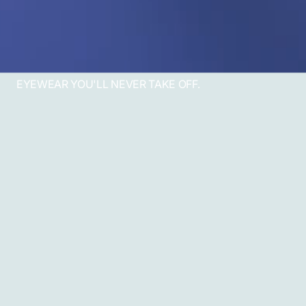
EYEWEAR YOU'LL NEVER TAKE OFF.