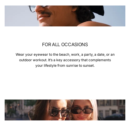
FOR ALL OCCASIONS
Wear your eyewear to the beach, work, a party, a date, or an
outdoor workout. It’s a key accessory that complements
your lifestyle from sunrise to sunset.