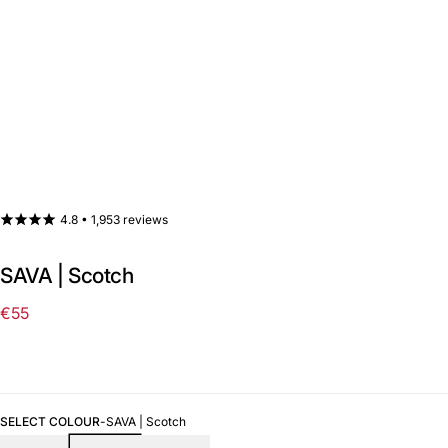
4.8 •
1,953 reviews
SAVA | Scotch
€55
Regular
price
SELECT COLOUR
-
SAVA | Scotch