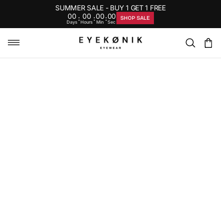
SUMMER SALE - BUY 1 GET 1 FREE
00
00
00
00
:
:
:
SHOP SALE
Days
Hours
Min
Sec