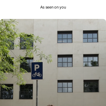
As seen on you