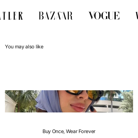
Γ
You may also like
Buy Once, Wear Forever