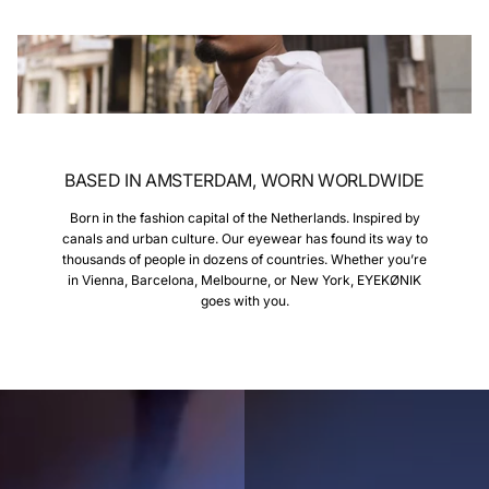
BASED IN AMSTERDAM, WORN WORLDWIDE
Born in the fashion capital of the Netherlands. Inspired by
canals and urban culture. Our eyewear has found its way to
thousands of people in dozens of countries. Whether you’re
in Vienna, Barcelona, Melbourne, or New York, EYEKØNIK
goes with you.