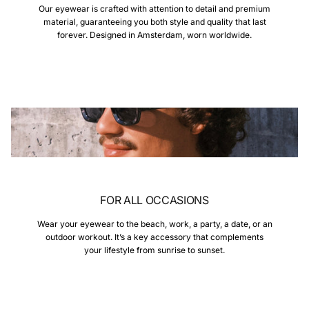
Our eyewear is crafted with attention to detail and premium
material, guaranteeing you both style and quality that last
forever. Designed in Amsterdam, worn worldwide.
FOR ALL OCCASIONS
Wear your eyewear to the beach, work, a party, a date, or an
outdoor workout. It’s a key accessory that complements
your lifestyle from sunrise to sunset.