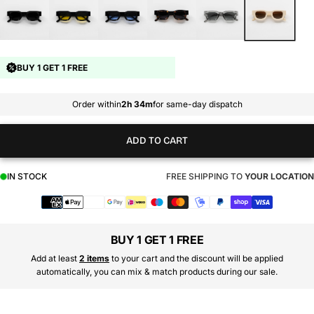
BUY 1 GET 1 FREE
Order within
2h 34m
for same-day dispatch
ADD TO CART
IN STOCK
FREE SHIPPING TO
YOUR LOCATION
Payment
methods
BUY 1 GET 1 FREE
Add at least
2 items
to your cart and the discount will be applied
automatically, you can mix & match products during our sale.