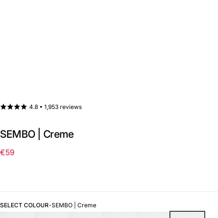
4.8 •
1,953 reviews
SEMBO | Creme
€59
Regular
price
SELECT COLOUR
-
SEMBO | Creme