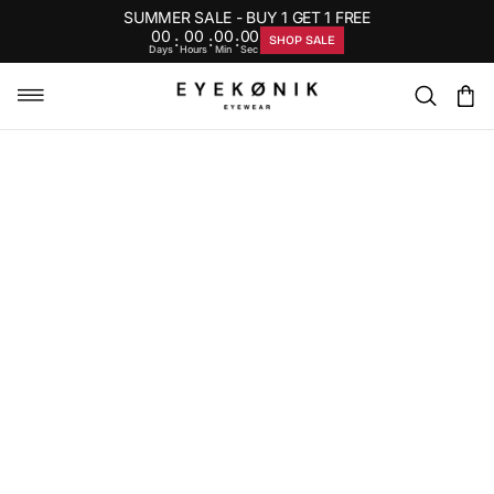
SUMMER SALE - BUY 1 GET 1 FREE
00
00
00
00
:
:
:
SHOP SALE
Days
Hours
Min
Sec