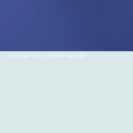
EYEWEAR YOU'LL NEVER TAKE OFF.