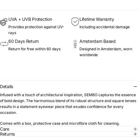
UVA + UVB Protection
Lifetime Warranty
Provides protection against UV-
Including accidental damage
rays
60 Days Return
Amsterdam Based
Return for free within 60 days
Designed in Amsterdam, worn
worldwide
Details
Infused with a touch of architectural inspiration, SEMBO captures the essence
of bold design. The harmonious blend of its robust structure and square lenses
results in a statement eyewear piece that exudes confidence for every
occasion.
Comes with a box, protective case and microfibre cloth for cleaning.
Care
Returns