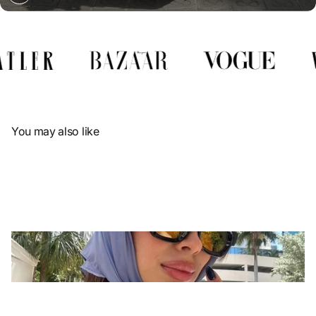
Γ
You may also like