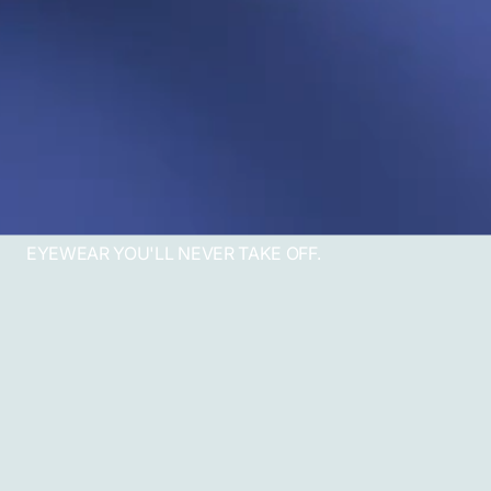
EYEWEAR YOU'LL NEVER TAKE OFF.