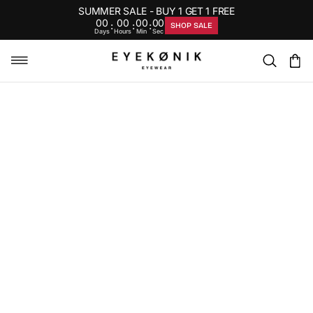
SUMMER SALE - BUY 1 GET 1 FREE
00
00
00
00
:
:
:
SHOP SALE
Days
Hours
Min
Sec