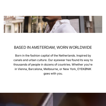
BASED IN AMSTERDAM, WORN WORLDWIDE
Born in the fashion capital of the Netherlands. Inspired by
canals and urban culture. Our eyewear has found its way to
thousands of people in dozens of countries. Whether you’re
in Vienna, Barcelona, Melbourne, or New York, EYEKØNIK
goes with you.