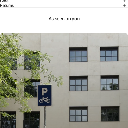
Care
Returns
As seen on you