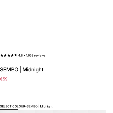
4.8 •
1,953 reviews
SEMBO | Midnight
€59
Regular
price
SELECT COLOUR
-
SEMBO | Midnight