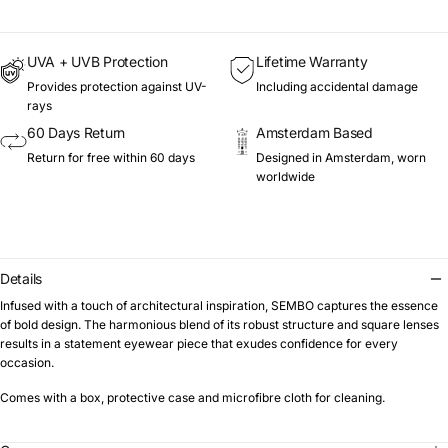
UVA + UVB Protection
Lifetime Warranty
Provides protection against UV-
Including accidental damage
rays
60 Days Return
Amsterdam Based
Return for free within 60 days
Designed in Amsterdam, worn
worldwide
Details
Infused with a touch of architectural inspiration, SEMBO captures the essence
of bold design. The harmonious blend of its robust structure and square lenses
results in a statement eyewear piece that exudes confidence for every
occasion.
Comes with a box, protective case and microfibre cloth for cleaning.