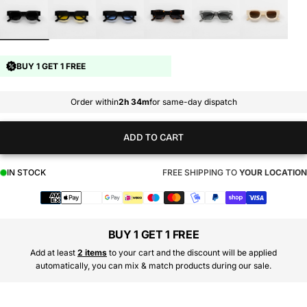
BUY 1 GET 1 FREE
Order within
2h 34m
for same-day dispatch
ADD TO CART
IN STOCK
FREE SHIPPING TO
YOUR LOCATION
Payment
methods
BUY 1 GET 1 FREE
Add at least
2 items
to your cart and the discount will be applied
automatically, you can mix & match products during our sale.