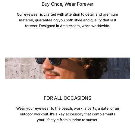
Buy Once, Wear Forever
Our eyewear is crafted with attention to detail and premium
material, guaranteeing you both style and quality that last
forever. Designed in Amsterdam, worn worldwide.
FOR ALL OCCASIONS
Wear your eyewear to the beach, work, a party, a date, or an
outdoor workout. It’s a key accessory that complements
your lifestyle from sunrise to sunset.