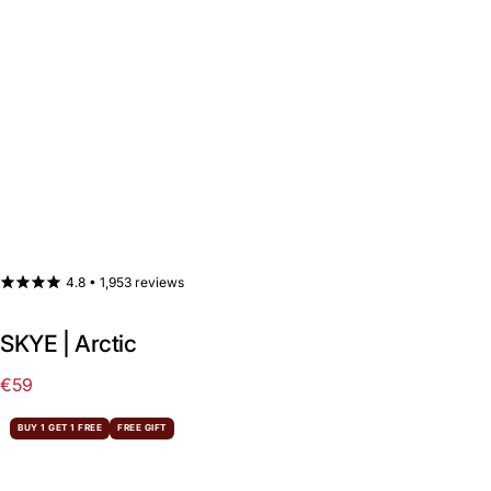
4.8 •
1,953 reviews
SKYE | Arctic
€59
Regular
price
BUY 1 GET 1 FREE
FREE GIFT