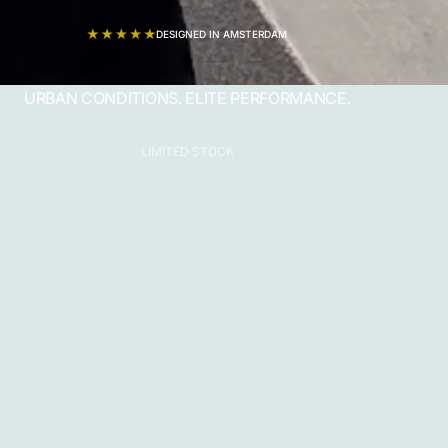
DESIGNED IN AMSTERDAM
URBAN CONDITIONS. ELITE PERFORMANCE.
LIMITED STOCK