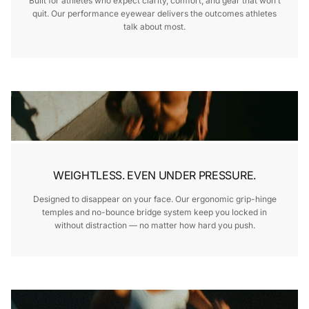
Built for athletes who expect clarity, comfort, and gear that won’t
quit. Our performance eyewear delivers the outcomes athletes
talk about most.
WEIGHTLESS. EVEN UNDER PRESSURE.
Designed to disappear on your face. Our ergonomic grip-hinge
temples and no-bounce bridge system keep you locked in
without distraction — no matter how hard you push.