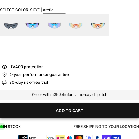
SELECT COLOR
-
SKYE | Arctic
UV400 protection
2-year performance guarantee
30-day risk-free trial
Order within
2h 34m
for same-day dispatch
ADD TO CART
IN STOCK
FREE SHIPPING TO
YOUR LOCATION
Payment