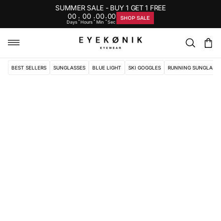
SUMMER SALE - BUY 1 GET 1 FREE
00
00
00
00
:
:
:
SHOP SALE
Days
Hours
Min
Sec
BEST SELLERS
SUNGLASSES
BLUE LIGHT
SKI GOGGLES
RUNNING SUNGLASS