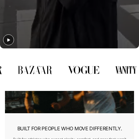
Γ
BUILT FOR PEOPLE WHO MOVE DIFFERENTLY.