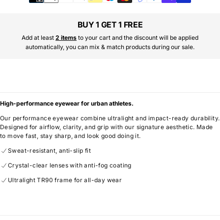
methods
BUY 1 GET 1 FREE
Add at least
2 items
to your cart and the discount will be applied
automatically, you can mix & match products during our sale.
High-performance eyewear for urban athletes.
Our performance eyewear combine ultralight and impact-ready durability.
Designed for airflow, clarity, and grip with our signature aesthetic. Made
to move fast, stay sharp, and look good doing it.
Sweat-resistant, anti-slip fit
Crystal-clear lenses with anti-fog coating
Ultralight TR90 frame for all-day wear