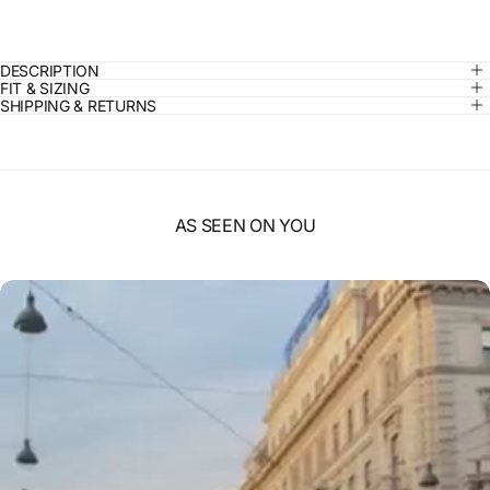
DESCRIPTION
FIT & SIZING
SHIPPING & RETURNS
AS SEEN ON YOU