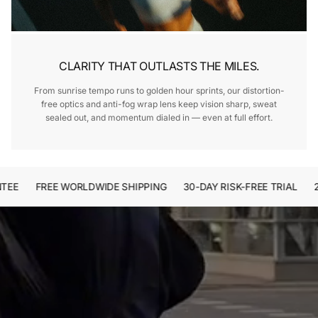
CLARITY THAT OUTLASTS THE MILES.
From sunrise tempo runs to golden hour sprints, our distortion-
free optics and anti-fog wrap lens keep vision sharp, sweat
sealed out, and momentum dialed in — even at full effort.
E
FREE WORLDWIDE SHIPPING
30-DAY RISK-FREE TRIAL
2-Y