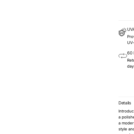
UVA
Pro
UV-
60 
Ret
day
Details
Introduc
a polish
a modern
style an