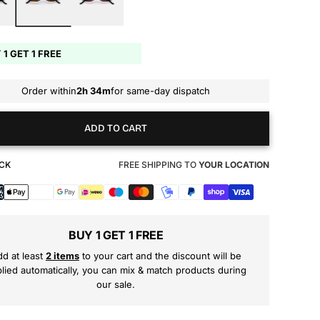
 1 GET 1 FREE
Order within
2h 34m
for same-day dispatch
ADD TO CART
OCK
FREE SHIPPING TO
YOUR LOCATION
s
BUY 1 GET 1 FREE
d at least
2 items
to your cart and the discount will be
lied automatically, you can mix & match products during
our sale.