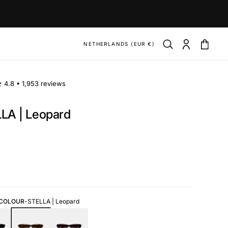
NETHERLANDS (EUR €)
4.8 •
1,953 reviews
LA | Leopard
ar
 COLOUR
-
STELLA | Leopard