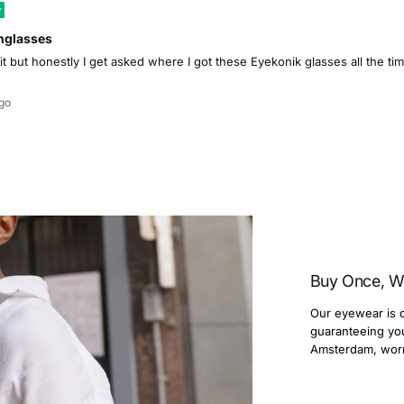
nglasses
 it but honestly I get asked where I got these Eyekonik glasses all the 
go
Buy Once, W
Our eyewear is c
guaranteeing you 
Amsterdam, wor