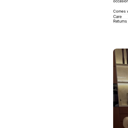
occasio
Comes wi
Care
Returns