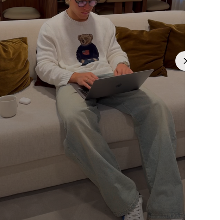
Γ
is currently
pty
been selected yet.