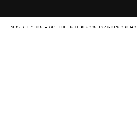
SHOP ALL
SUNGLASSES
BLUE LIGHT
SKI GOGGLES
RUNNING
CONTAC