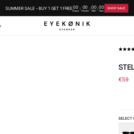
00
00
00
00
SUMMER SALE - BUY 1 GET 1 FREE
:
:
:
SHOP SALE
Days
Hours
Min
Sec
T
STEL
€59
Regul
price
SELECT