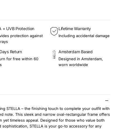
 + UVB Protection
Lifetime Warranty
vides protection against
Including accidental damage
rays
Days Return
Amsterdam Based
urn for free within 60
Designed in Amsterdam,
s
worn worldwide
ing STELLA – the finishing touch to complete your outfit with
ed note. This sleek and narrow oval-rectangular frame offers
 yet timeless appeal. Designed for those who value both
d sophistication, STELLA is your go-to accessory for any