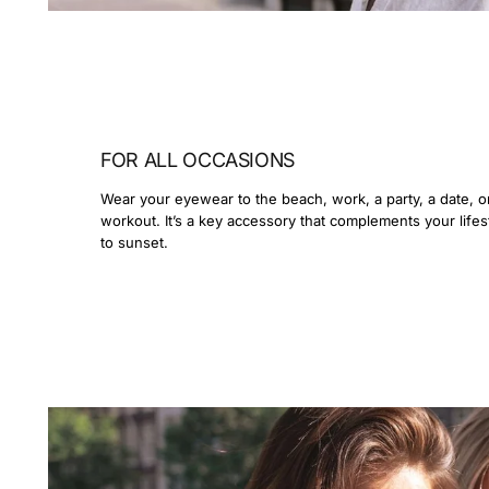
FOR ALL OCCASIONS
Wear your eyewear to the beach, work, a party, a date, o
workout. It’s a key accessory that complements your lifes
to sunset.