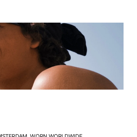
AMSTERDAM, WORN WORLDWIDE