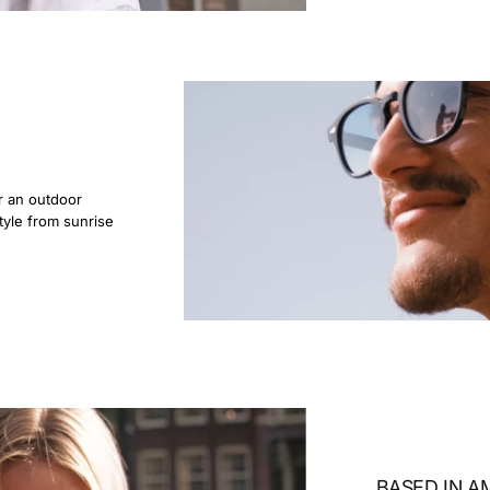
r an outdoor
tyle from sunrise
BASED IN 