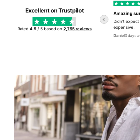
Excellent on Trustpilot
Amazing su
Didn’t expect
expensive.
Rated
4.5
/ 5 based on
2,755 reviews
3 days a
Daniel