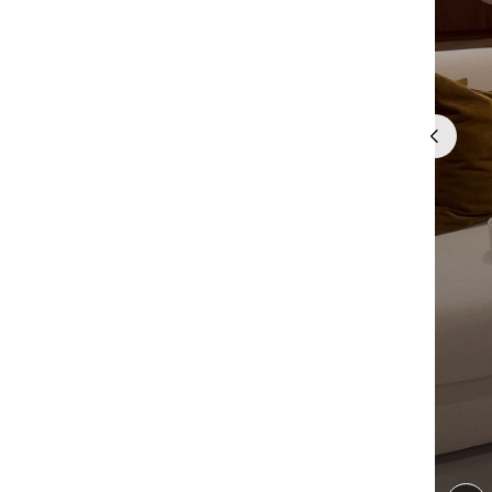
Quick cart 
em
No product has 