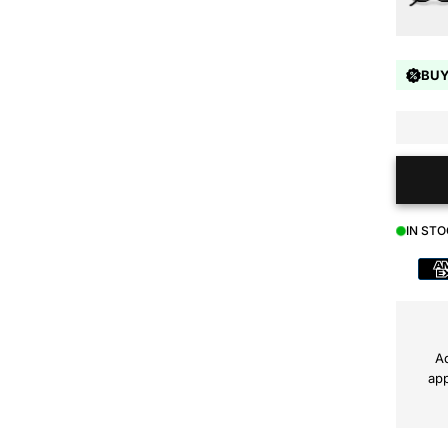
BUY
IN ST
Payment
method
Ad
app