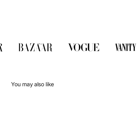
You may also like