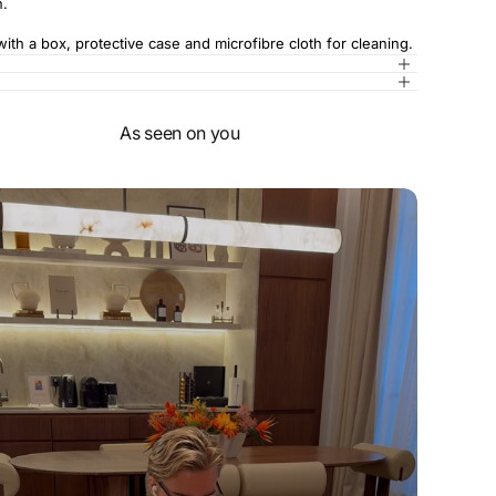
n.
th a box, protective case and microfibre cloth for cleaning.
As seen on you