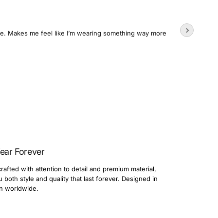
Wore the
time. Makes me feel like I’m wearing something way more
Usually su
3 day
Dario
ear Forever
rafted with attention to detail and premium material,
both style and quality that last forever. Designed in
n worldwide.