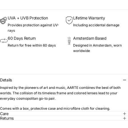
UVA + UVB Protection
Lifetime Warranty
Provides protection against UV-
Including accidental damage
rays
60 Days Return
Amsterdam Based
Return for free within 60 days
Designed in Amsterdam, worn
worldwide
Details
Inspired by the pioneers of art and music, AARTE combines the best of both
worlds. The collision of its timeless frame and colored lenses lead to your
everyday cosmopolitan go-to pair.
Comes with a box, protective case and microfibre cloth for cleaning.
Care
Returns