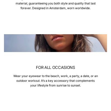
material, guaranteeing you both style and quality that last
forever. Designed in Amsterdam, worn worldwide.
FOR ALL OCCASIONS
Wear your eyewear to the beach, work, a party, a date, or an
outdoor workout. It’s a key accessory that complements
your lifestyle from sunrise to sunset.