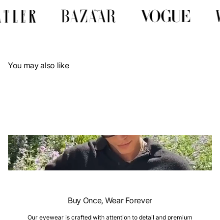
Γ
You may also like
Buy Once, Wear Forever
Our eyewear is crafted with attention to detail and premium