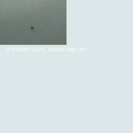
EYEWEAR YOU'LL NEVER TAKE OFF.