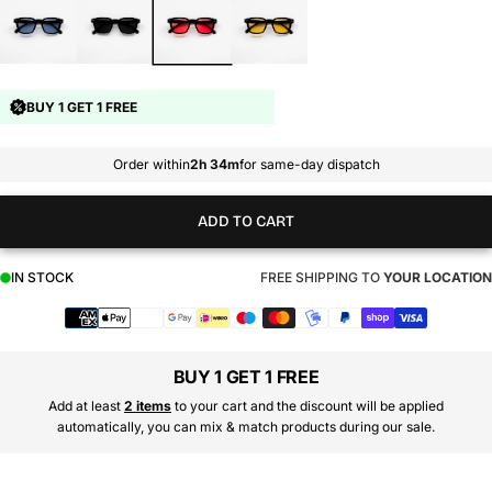
BUY 1 GET 1 FREE
Order within
2h 34m
for same-day dispatch
ADD TO CART
IN STOCK
FREE SHIPPING TO
YOUR LOCATION
Payment
methods
BUY 1 GET 1 FREE
Add at least
2 items
to your cart and the discount will be applied
automatically, you can mix & match products during our sale.