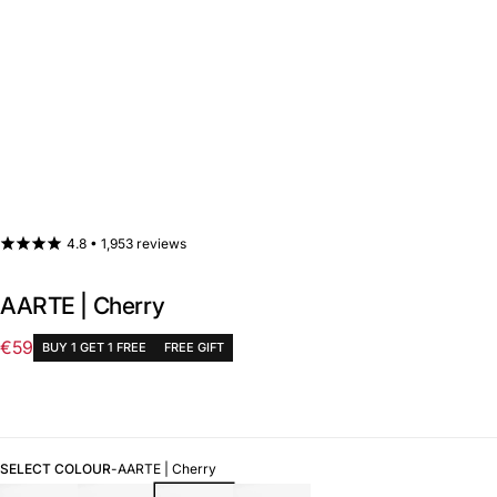
4.8 •
1,953 reviews
AARTE | Cherry
€59
BUY 1 GET 1 FREE
FREE GIFT
Regular
price
SELECT COLOUR
-
AARTE | Cherry