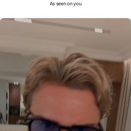
As seen on you