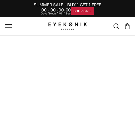
SUMMER SALE - BUY 1 GET 1 FREE
00
00
00
00
:
:
:
SHOP SALE
Days
Hours
Min
Sec