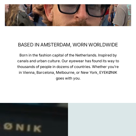
BASED IN AMSTERDAM, WORN WORLDWIDE
Born in the fashion capital of the Netherlands. Inspired by
canals and urban culture. Our eyewear has found its way to
thousands of people in dozens of countries. Whether you’re
in Vienna, Barcelona, Melbourne, or New York, EYEKØNIK
goes with you.